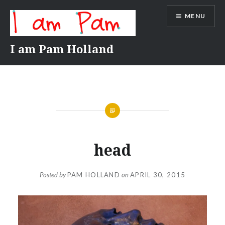
Skip
MENU
to
content
I am Pam Holland
head
Posted by
PAM HOLLAND
on
APRIL 30, 2015