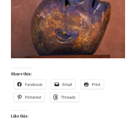
Share this:
Facebook
Email
Print
Pinterest
Threads
Like this: