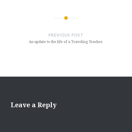
Post
navigation
PREVIOUS POST
An update to the life of a Traveling Teacher.
Leave a Reply