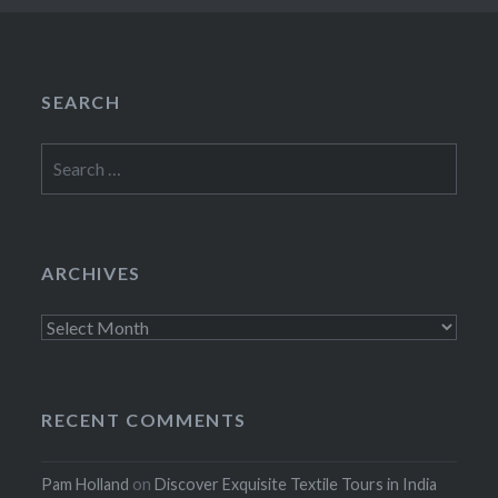
SEARCH
Search
for:
ARCHIVES
Archives
RECENT COMMENTS
Pam Holland
on
Discover Exquisite Textile Tours in India