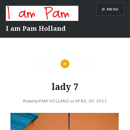
Skip
MENU
to
content
I am Pam Holland
lady 7
Posted by
PAM HOLLAND
on
APRIL 30, 2015