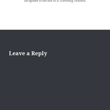
An update to the life of a Traveling Teacher.
Leave a Reply