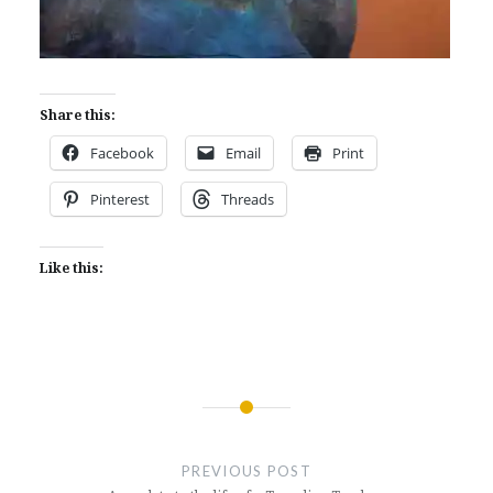
Share this:
Facebook
Email
Print
Pinterest
Threads
Like this:
Post
navigation
PREVIOUS POST