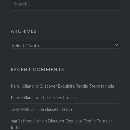
Search
for:
ARCHIVES
Archives
RECENT COMMENTS
Pam Holland
on
Discover Exquisite Textile Tours in India
Pam Holland
on
The classes I teach
Emily Wills
on
The classes I teach
marissthequilter
on
Discover Exquisite Textile Tours in
India