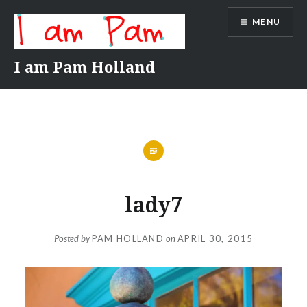
Skip
MENU
to
content
I am Pam Holland
lady7
Posted by
PAM HOLLAND
on
APRIL 30, 2015