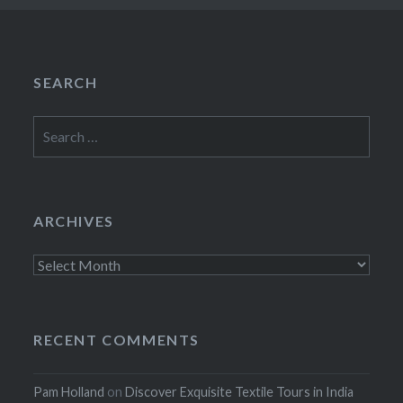
SEARCH
Search
for:
ARCHIVES
Archives
RECENT COMMENTS
Pam Holland
on
Discover Exquisite Textile Tours in India