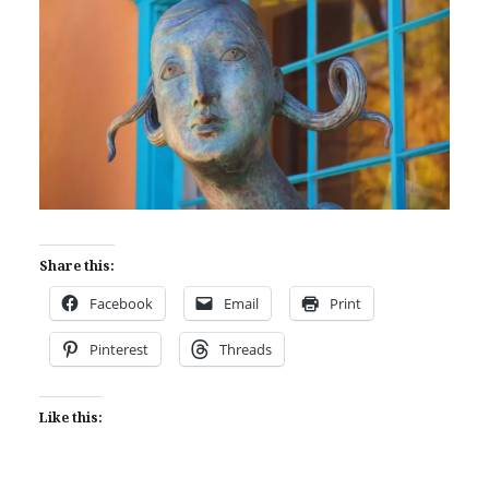
Share this:
Facebook
Email
Print
Pinterest
Threads
Like this: