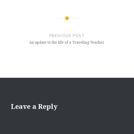
Post
navigation
PREVIOUS POST
An update to the life of a Traveling Teacher.
Leave a Reply