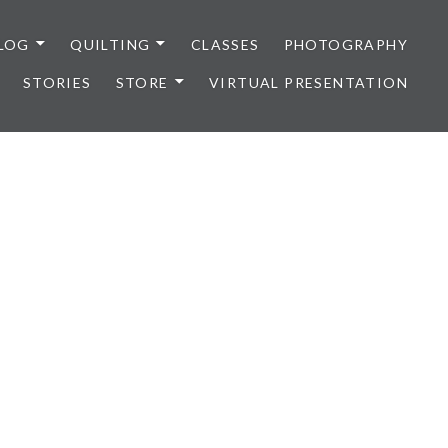
LOG
QUILTING
CLASSES
PHOTOGRAPHY
STORIES
STORE
VIRTUAL PRESENTATION