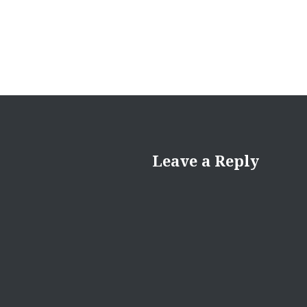
Leave a Reply