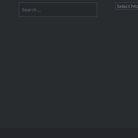
Search
Archives
for: