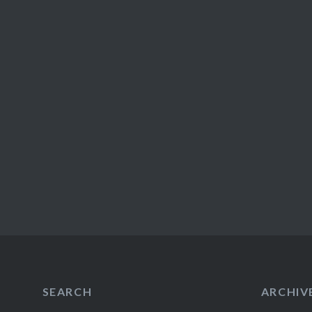
SEARCH
ARCHIV