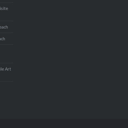
isite
teach
ach
le Art