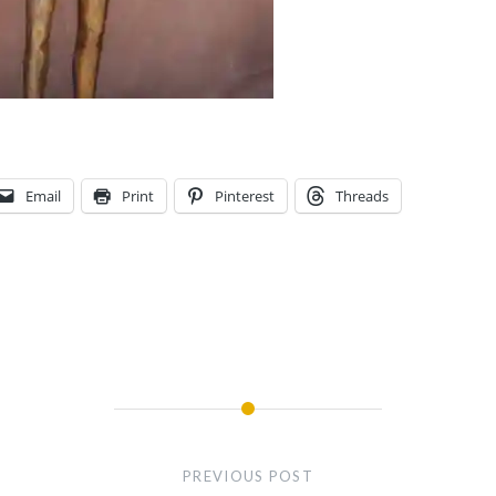
Email
Print
Pinterest
Threads
PREVIOUS POST