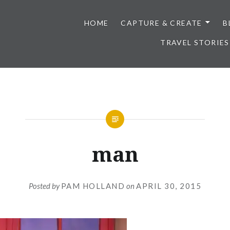
HOME
CAPTURE & CREATE
B
TRAVEL STORIES
man
Posted by
PAM HOLLAND
on
APRIL 30, 2015