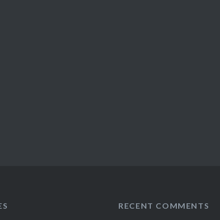
ES
RECENT COMMENTS