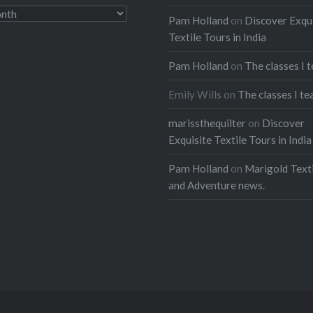
Pam Holland
on
Discover Exqu
Textile Tours in India
Pam Holland
on
The classes I 
Emily Wills
on
The classes I te
marissthequilter
on
Discover
Exquisite Textile Tours in India
Pam Holland
on
Marigold Texti
and Adventure news.