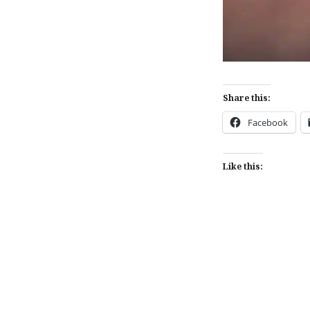
Share this:
Facebook
Like this:
Post
navigation