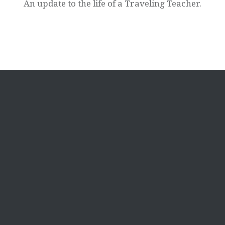
An update to the life of a Traveling Teacher.