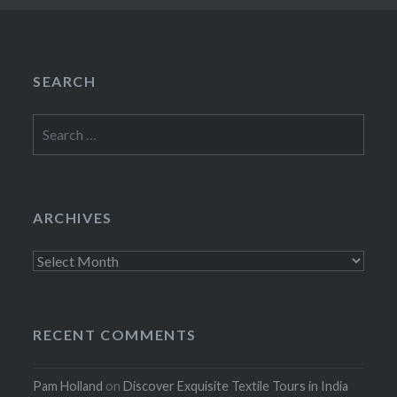
SEARCH
Search
for:
ARCHIVES
Archives
RECENT COMMENTS
Pam Holland
on
Discover Exquisite Textile Tours in India