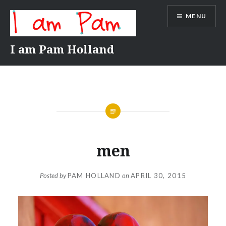
Skip
MENU
to
content
I am Pam Holland
men
Posted by
PAM HOLLAND
on
APRIL 30, 2015