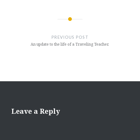
Post
navigation
PREVIOUS POST
An update to the life of a Traveling Teacher.
Leave a Reply