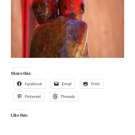
Share this:
Facebook
Email
Print
Pinterest
Threads
Like this: