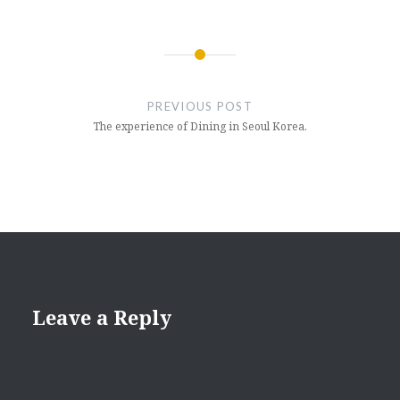
Post
navigation
PREVIOUS POST
The experience of Dining in Seoul Korea.
Leave a Reply