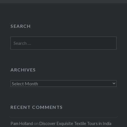
SEARCH
Search
for:
ARCHIVES
Archives
RECENT COMMENTS
Pam Holland
on
Discover Exquisite Textile Tours in India