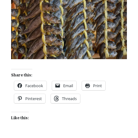
Share this:
Facebook
Email
Print
Pinterest
Threads
Like this: