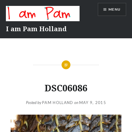
Skip
MENU
to
content
I am Pam Holland
DSC06086
Posted by
PAM HOLLAND
on
MAY 9, 2015