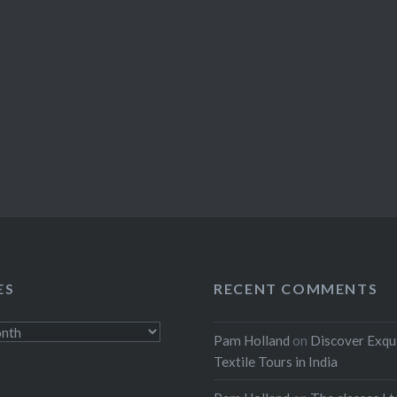
ES
RECENT COMMENTS
Pam Holland
on
Discover Exqu
Textile Tours in India