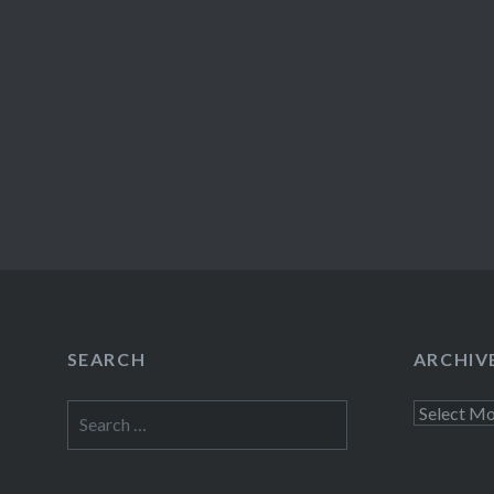
SEARCH
ARCHIV
Search
Archives
for: