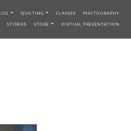
LOG
QUILTING
CLASSES
PHOTOGRAPHY
STORIES
STORE
VIRTUAL PRESENTATION