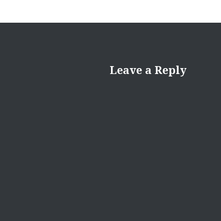
Leave a Reply