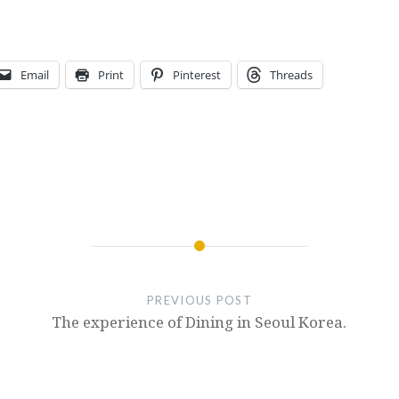
Email
Print
Pinterest
Threads
PREVIOUS POST
The experience of Dining in Seoul Korea.