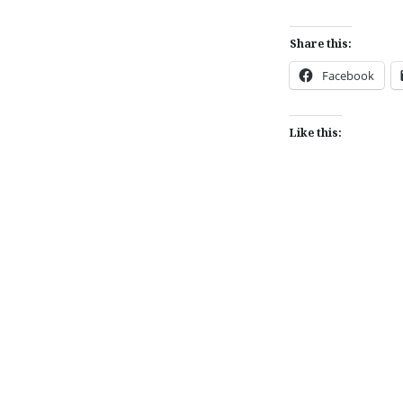
Share this:
Facebook
Like this:
Post
navigation