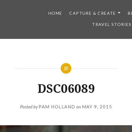
HOME
CAPTURE & CREATE
B
TRAVEL STORIES
DSC06089
Posted by
PAM HOLLAND
on
MAY 9, 2015