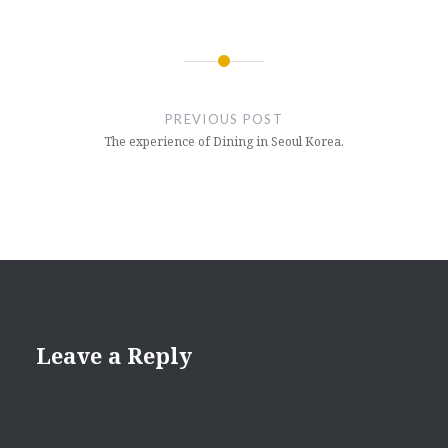
Post
navigation
PREVIOUS POST
The experience of Dining in Seoul Korea.
Leave a Reply