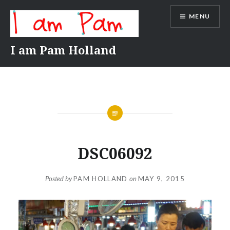
Skip
MENU
to
content
I am Pam Holland
DSC06092
Posted by
PAM HOLLAND
on
MAY 9, 2015