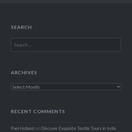
SEARCH
Search
for:
ARCHIVES
Archives
RECENT COMMENTS
Pam Holland
on
Discover Exquisite Textile Tours in India