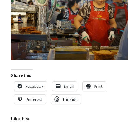
Share this:
Facebook
Email
Print
Pinterest
Threads
Like this: