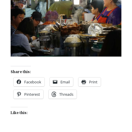
Share this:
Facebook
Email
Print
Pinterest
Threads
Like this: