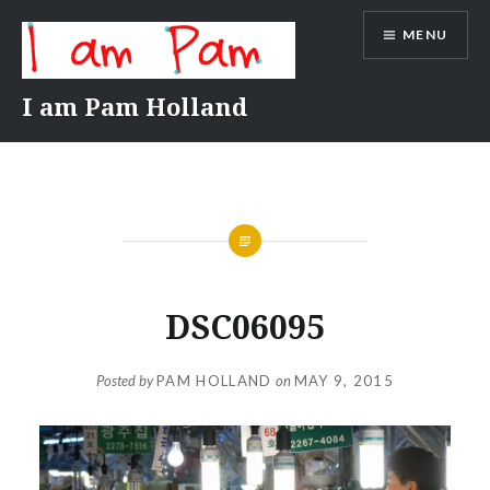
Skip
MENU
to
content
I am Pam Holland
DSC06095
Posted by
PAM HOLLAND
on
MAY 9, 2015