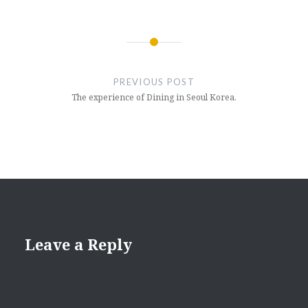
Post
navigation
PREVIOUS POST
The experience of Dining in Seoul Korea.
Leave a Reply