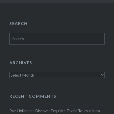
SEARCH
Search
for:
ARCHIVES
Archives
RECENT COMMENTS
Pam Holland
on
Discover Exquisite Textile Tours in India