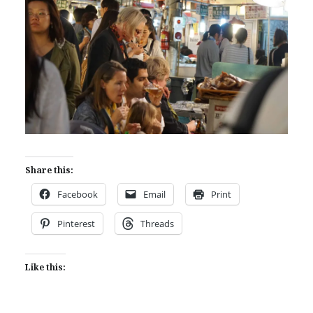
Share this:
Facebook
Email
Print
Pinterest
Threads
Like this: