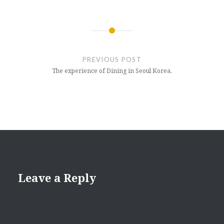
Post
navigation
PREVIOUS POST
The experience of Dining in Seoul Korea.
Leave a Reply