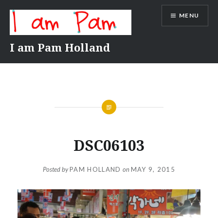
Skip
MENU
to
content
I am Pam Holland
DSC06103
Posted by
PAM HOLLAND
on
MAY 9, 2015