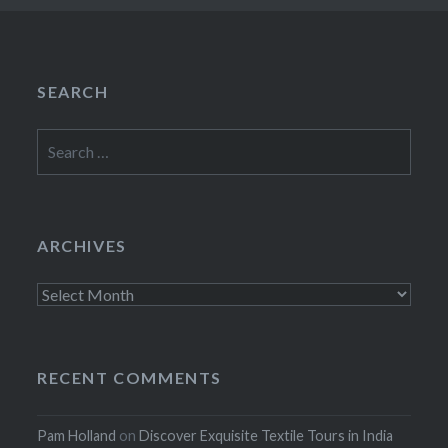
SEARCH
Search
for:
ARCHIVES
Archives
RECENT COMMENTS
Pam Holland
on
Discover Exquisite Textile Tours in India