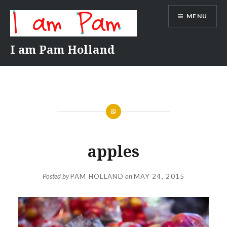
Skip
MENU
to
content
I am Pam Holland
apples
Posted by
PAM HOLLAND
on
MAY 24, 2015