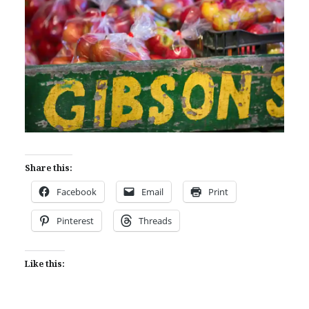
Share this:
Facebook
Email
Print
Pinterest
Threads
Like this: