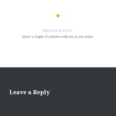
Post
navigation
PREVIOUS POST
Share a couple of minutes with me in my studio.
Leave a Reply