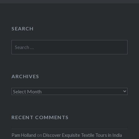
SEARCH
Search
for:
ARCHIVES
Archives
RECENT COMMENTS
Pam Holland
on
Discover Exquisite Textile Tours in India