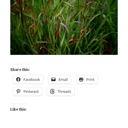
Share this:
Facebook
Email
Print
Pinterest
Threads
Like this: