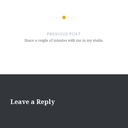
Post
navigation
PREVIOUS POST
Share a couple of minutes with me in my studio.
Leave a Reply