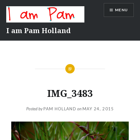
Skip
MENU
to
content
I am Pam Holland
IMG_3483
Posted by
PAM HOLLAND
on
MAY 24, 2015