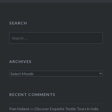
SEARCH
Search
for:
ARCHIVES
Archives
RECENT COMMENTS
Pam Holland
on
Discover Exquisite Textile Tours in India