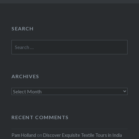
SEARCH
Search
for:
ARCHIVES
Archives
RECENT COMMENTS
Pam Holland
on
Discover Exquisite Textile Tours in India