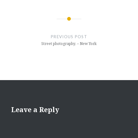
Post
navigation
PREVIOUS POST
Street photography, – New York
Leave a Reply