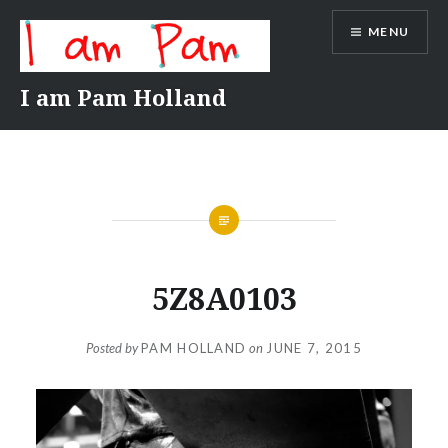
Skip
MENU
to
content
I am Pam Holland
5Z8A0103
Posted by
PAM HOLLAND
on
JUNE 7, 2015