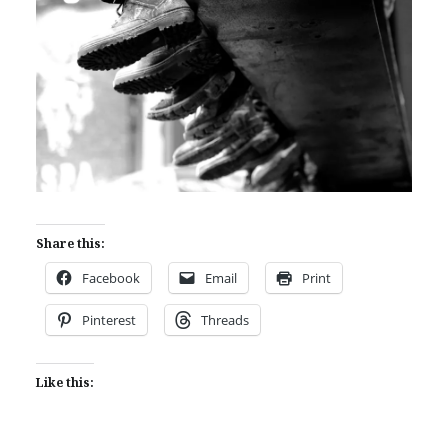
Share this:
Facebook
Email
Print
Pinterest
Threads
Like this: