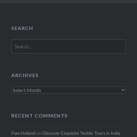
SEARCH
Search
for:
ARCHIVES
Archives
RECENT COMMENTS
Pam Holland
on
Discover Exquisite Textile Tours in India