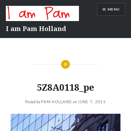
Skip
MENU
to
content
I am Pam Holland
5Z8A0118_pe
Posted by
PAM HOLLAND
on
JUNE 7, 2015