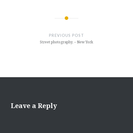
Post
navigation
PREVIOUS POST
Street photography, – New York
Leave a Reply