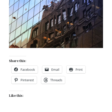
Share this:
Facebook
Email
Print
Pinterest
Threads
Like this: