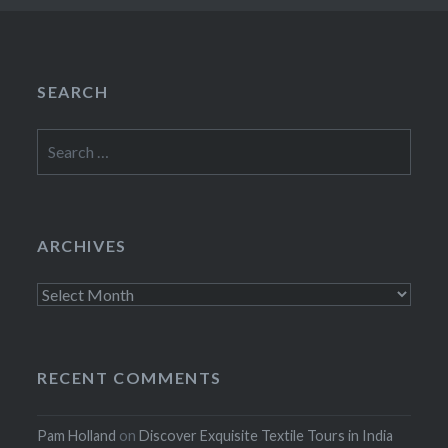
SEARCH
Search
for:
ARCHIVES
Archives
RECENT COMMENTS
Pam Holland
on
Discover Exquisite Textile Tours in India