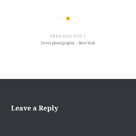
Post
navigation
PREVIOUS POST
Street photography, – New York
Leave a Reply