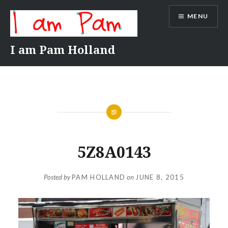
Skip
MENU
to
content
I am Pam Holland
5Z8A0143
Posted by
PAM HOLLAND
on
JUNE 8, 2015