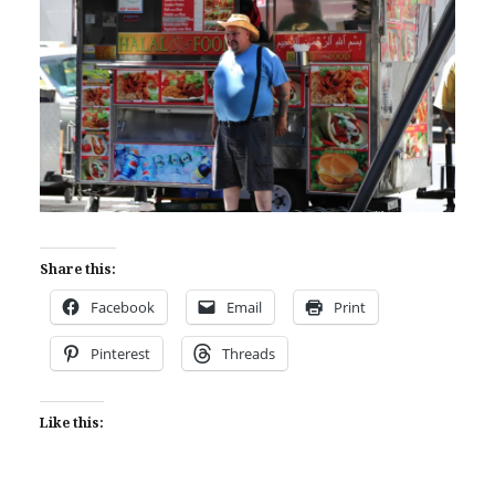
Share this:
Facebook
Email
Print
Pinterest
Threads
Like this: