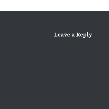
Leave a Reply