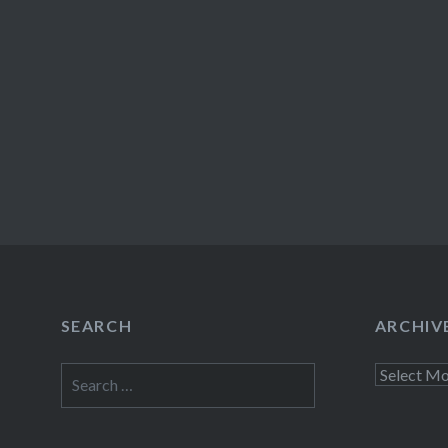
SEARCH
ARCHIV
Search
Archives
for: