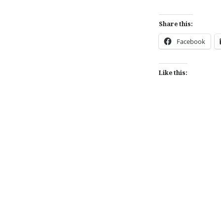
Share this:
Facebook
Like this:
Post
navigation