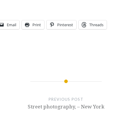
Email
Print
Pinterest
Threads
PREVIOUS POST
Street photography, – New York