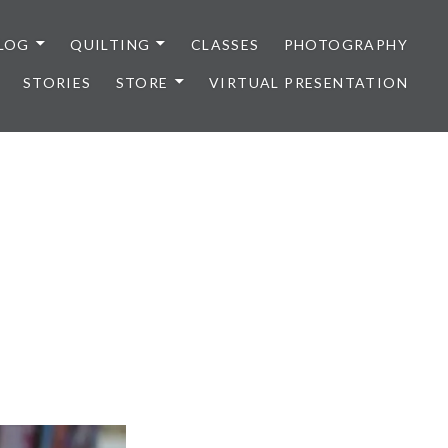
LOG
QUILTING
CLASSES
PHOTOGRAPHY
STORIES
STORE
VIRTUAL PRESENTATION