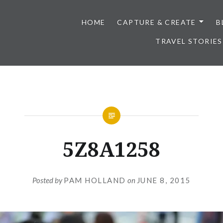
HOME
CAPTURE & CREATE
B
TRAVEL STORIES
5Z8A1258
Posted by
PAM HOLLAND
on
JUNE 8, 2015