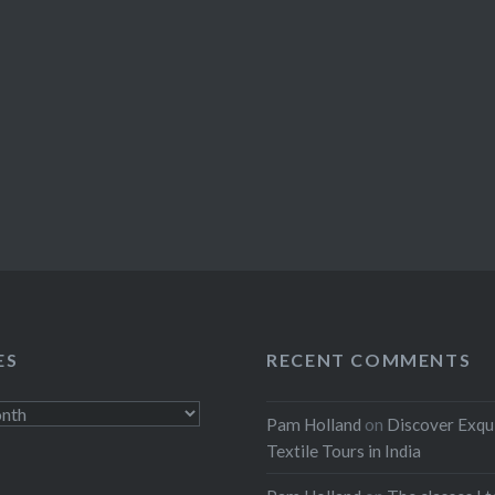
ES
RECENT COMMENTS
Pam Holland
on
Discover Exqu
Textile Tours in India