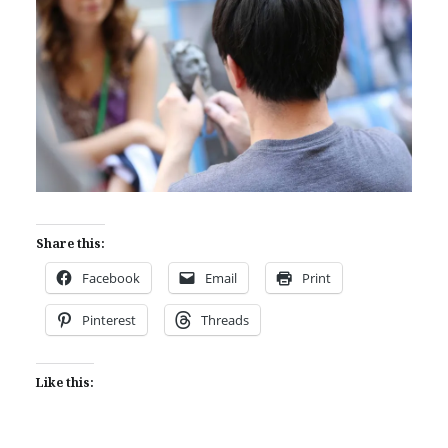
Share this:
Facebook
Email
Print
Pinterest
Threads
Like this: