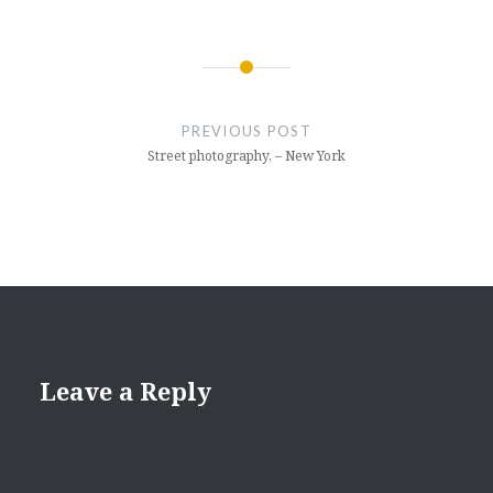
Post
navigation
PREVIOUS POST
Street photography, – New York
Leave a Reply