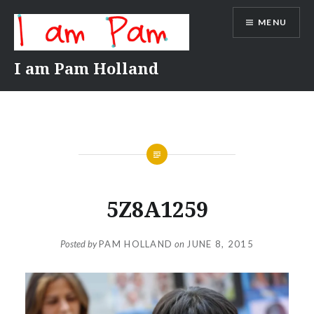
Skip
MENU
to
content
I am Pam Holland
5Z8A1259
Posted by
PAM HOLLAND
on
JUNE 8, 2015