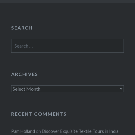
SEARCH
Search
for:
ARCHIVES
Archives
RECENT COMMENTS
Pam Holland
on
Discover Exquisite Textile Tours in India