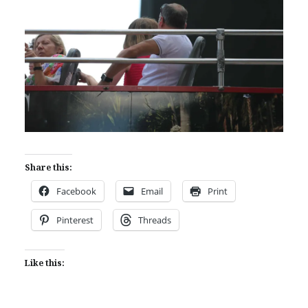
Share this:
Facebook
Email
Print
Pinterest
Threads
Like this: