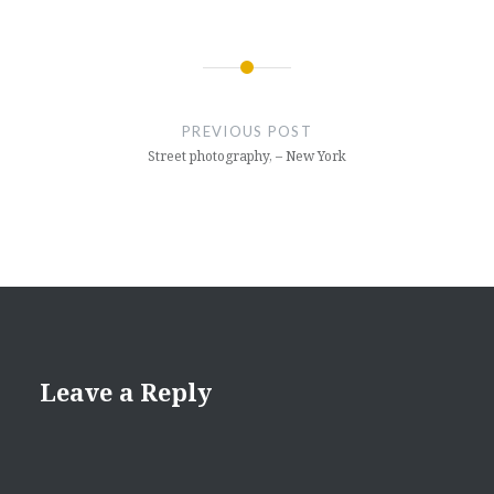
Post
navigation
PREVIOUS POST
Street photography, – New York
Leave a Reply