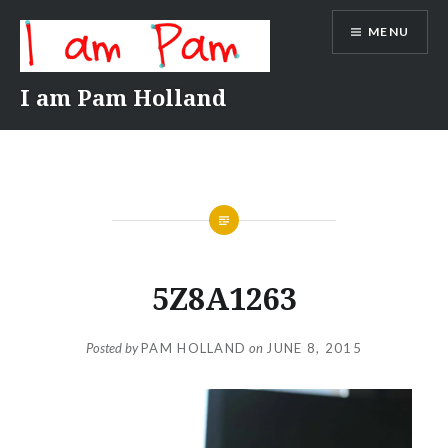
Skip
MENU
to
content
I am Pam Holland
5Z8A1263
Posted by
PAM HOLLAND
on
JUNE 8, 2015