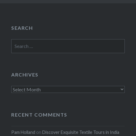
SEARCH
Search
for:
ARCHIVES
Archives
RECENT COMMENTS
Pam Holland
on
Discover Exquisite Textile Tours in India