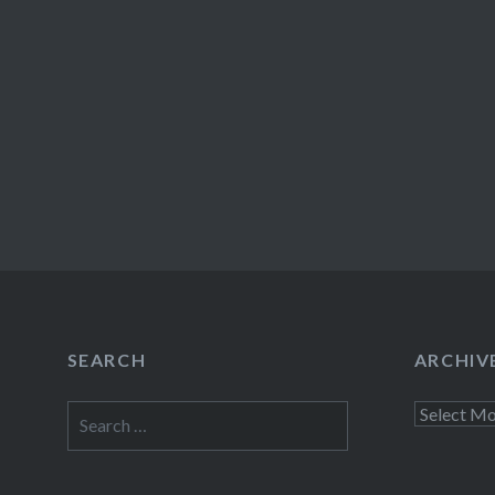
SEARCH
ARCHIV
Search
Archives
for: