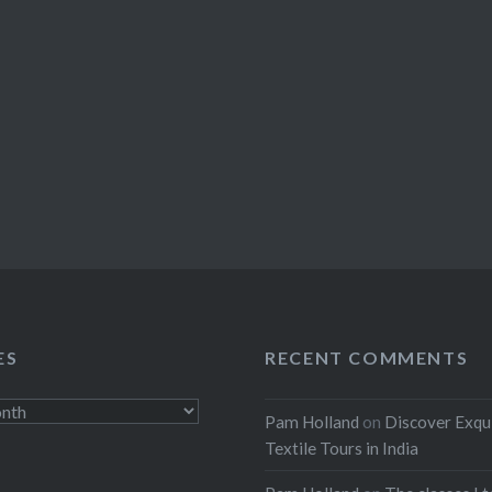
ES
RECENT COMMENTS
Pam Holland
on
Discover Exqu
Textile Tours in India