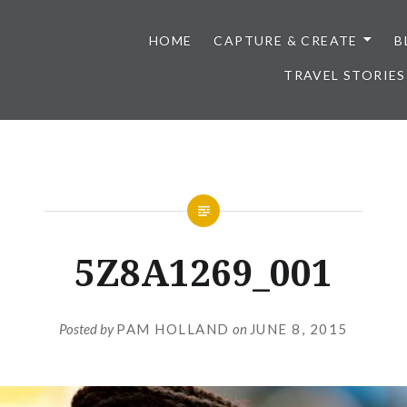
HOME
CAPTURE & CREATE
B
TRAVEL STORIES
5Z8A1269_001
Posted by
PAM HOLLAND
on
JUNE 8, 2015