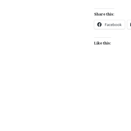
Share this:
Facebook
Like this:
Post
navigation