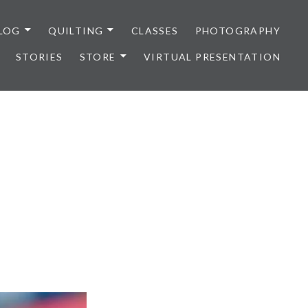
LOG
QUILTING
CLASSES
PHOTOGRAPHY
STORIES
STORE
VIRTUAL PRESENTATION