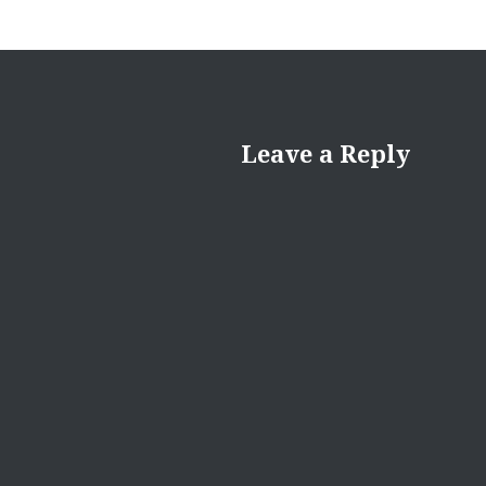
Leave a Reply