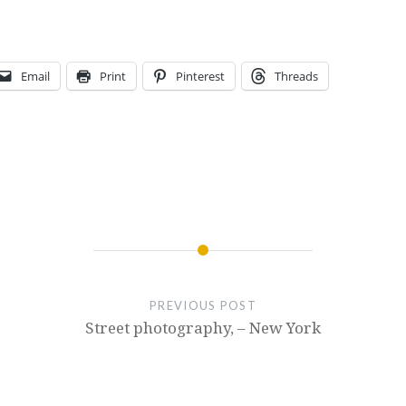
Email
Print
Pinterest
Threads
PREVIOUS POST
Street photography, – New York