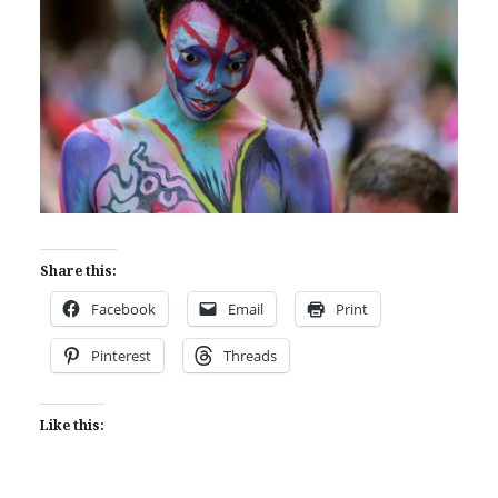
Share this:
Facebook
Email
Print
Pinterest
Threads
Like this: