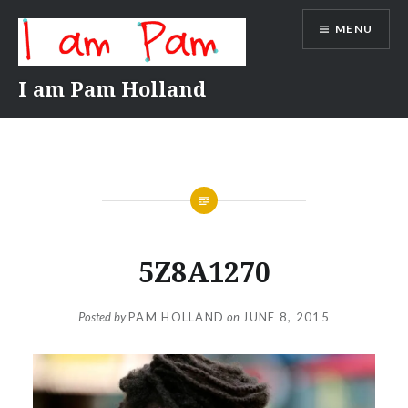
Skip
MENU
to
content
I am Pam Holland
5Z8A1270
Posted by
PAM HOLLAND
on
JUNE 8, 2015