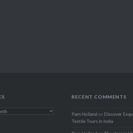
ES
RECENT COMMENTS
Pam Holland
on
Discover Exqu
Textile Tours in India