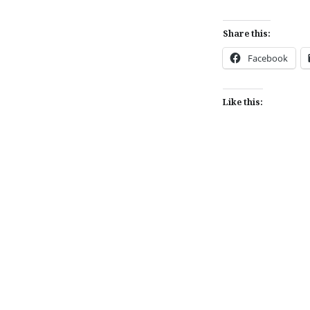
Share this:
Facebook
Like this:
Post
navigation