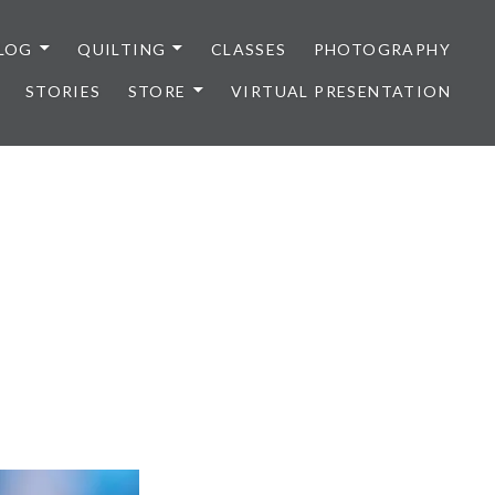
LOG
QUILTING
CLASSES
PHOTOGRAPHY
STORIES
STORE
VIRTUAL PRESENTATION