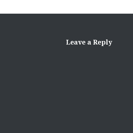
Leave a Reply