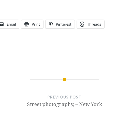
Email
Print
Pinterest
Threads
PREVIOUS POST
Street photography, – New York