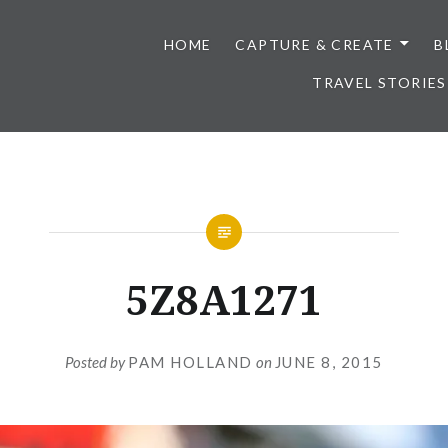
HOME
CAPTURE & CREATE
B
TRAVEL STORIES
5Z8A1271
Posted by
PAM HOLLAND
on
JUNE 8, 2015