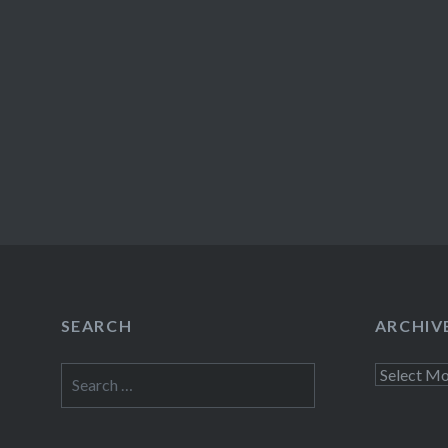
SEARCH
ARCHIV
Search
Archives
for: