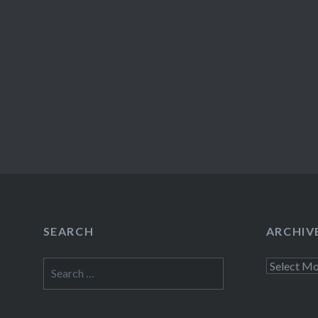
SEARCH
ARCHIV
Search
Archives
for: