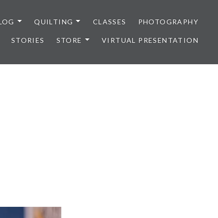
LOG
QUILTING
CLASSES
PHOTOGRAPHY
STORIES
STORE
VIRTUAL PRESENTATION