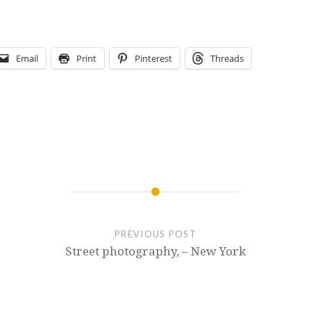
Email
Print
Pinterest
Threads
PREVIOUS POST
Street photography, – New York