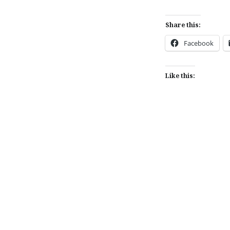
Share this:
Facebook
Like this:
Post
navigation