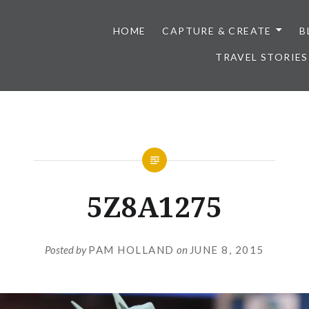
HOME
CAPTURE & CREATE
B
TRAVEL STORIES
5Z8A1275
Posted by
PAM HOLLAND
on
JUNE 8, 2015