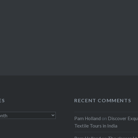
ES
RECENT COMMENTS
Pam Holland
on
Discover Exqu
Textile Tours in India