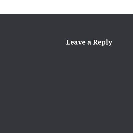
Leave a Reply