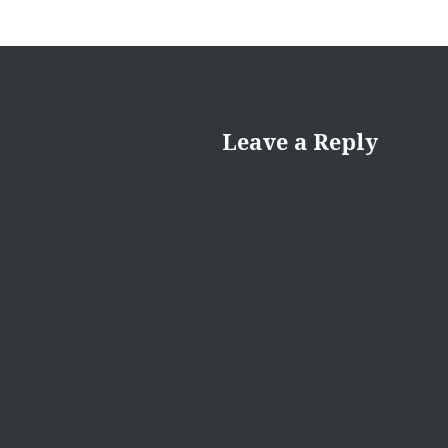
Leave a Reply