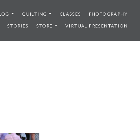
LOG
QUILTING
CLASSES
PHOTOGRAPHY
STORIES
STORE
VIRTUAL PRESENTATION