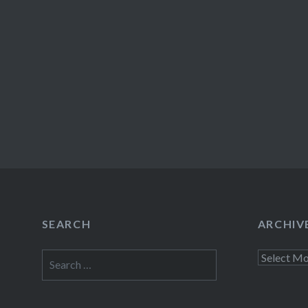
SEARCH
ARCHIV
Search
Archives
for: