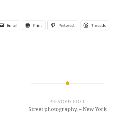
Email
Print
Pinterest
Threads
PREVIOUS POST
Street photography, – New York