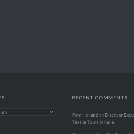
ES
RECENT COMMENTS
Pam Holland
on
Discover Exqu
Textile Tours in India