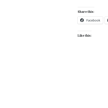
Share this:
Facebook
Like this:
Post
navigation