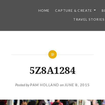
HOME
CAPTURE & CREATE
B
TRAVEL STORIES
5Z8A1284
Posted by
PAM HOLLAND
on
JUNE 8, 2015