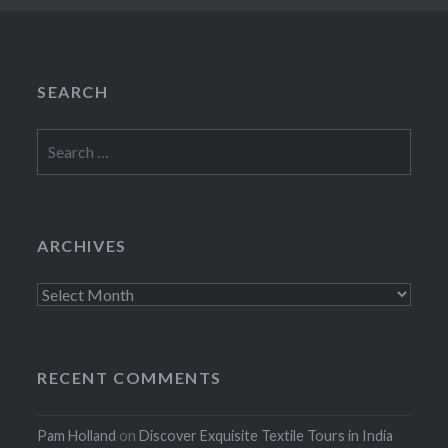
SEARCH
Search
for:
ARCHIVES
Archives
RECENT COMMENTS
Pam Holland
on
Discover Exquisite Textile Tours in India