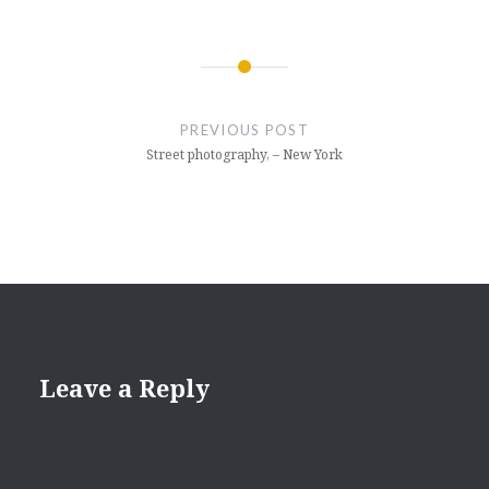
Post
navigation
PREVIOUS POST
Street photography, – New York
Leave a Reply