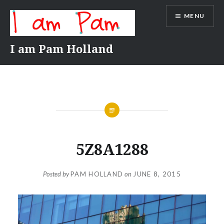
Skip
MENU
to
content
I am Pam Holland
5Z8A1288
Posted by
PAM HOLLAND
on
JUNE 8, 2015