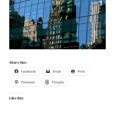
Share this:
Facebook
Email
Print
Pinterest
Threads
Like this: