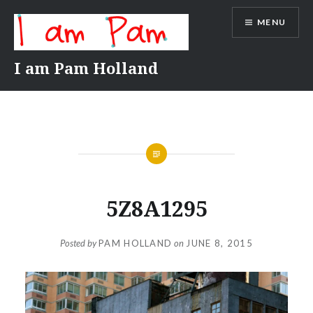
Skip
MENU
to
content
I am Pam Holland
5Z8A1295
Posted by
PAM HOLLAND
on
JUNE 8, 2015