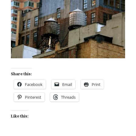
Share this:
Facebook
Email
Print
Pinterest
Threads
Like this: