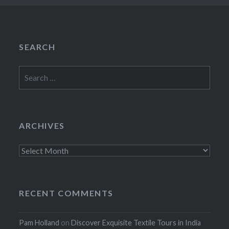
SEARCH
Search
for:
ARCHIVES
Archives
RECENT COMMENTS
Pam Holland
on
Discover Exquisite Textile Tours in India