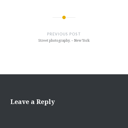
Post
navigation
PREVIOUS POST
Street photography, – New York
Leave a Reply