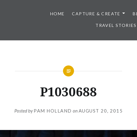
HOME
CAPTURE & CREATE
B
TRAVEL STORIES
P1030688
Posted by
PAM HOLLAND
on
AUGUST 20, 2015