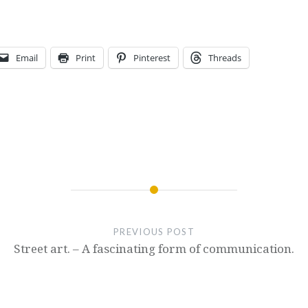
Email
Print
Pinterest
Threads
PREVIOUS POST
Street art. – A fascinating form of communication.