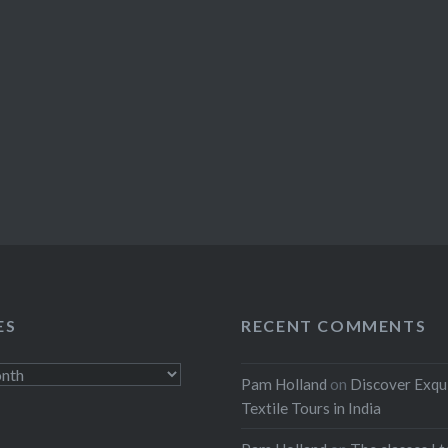
ES
RECENT COMMENTS
Pam Holland
on
Discover Exqu
Textile Tours in India