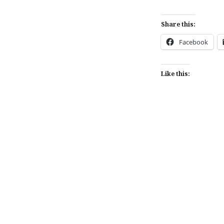
Share this:
Facebook
Like this:
Post
navigation