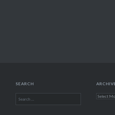
SEARCH
ARCHIV
Search
Archives
for: