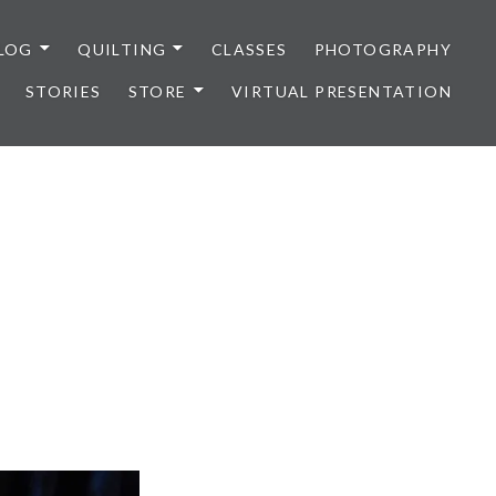
LOG
QUILTING
CLASSES
PHOTOGRAPHY
STORIES
STORE
VIRTUAL PRESENTATION