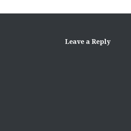
Leave a Reply