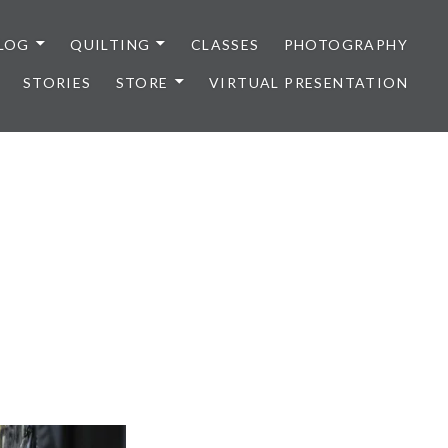
LOG
QUILTING
CLASSES
PHOTOGRAPHY
STORIES
STORE
VIRTUAL PRESENTATION