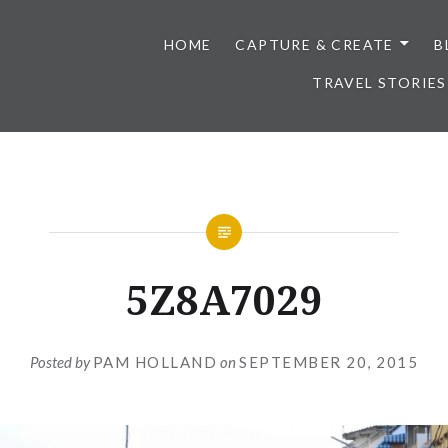
HOME
CAPTURE & CREATE
B
TRAVEL STORIES
5Z8A7029
Posted by
PAM HOLLAND
on
SEPTEMBER 20, 2015