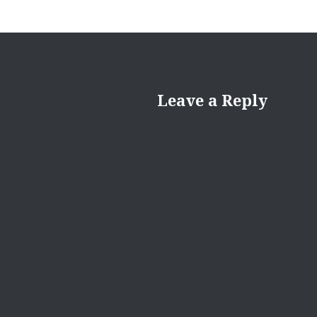
Leave a Reply