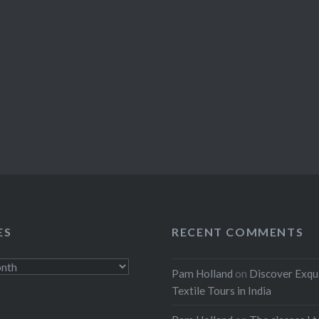
ES
RECENT COMMENTS
Pam Holland
on
Discover Exqu
Textile Tours in India