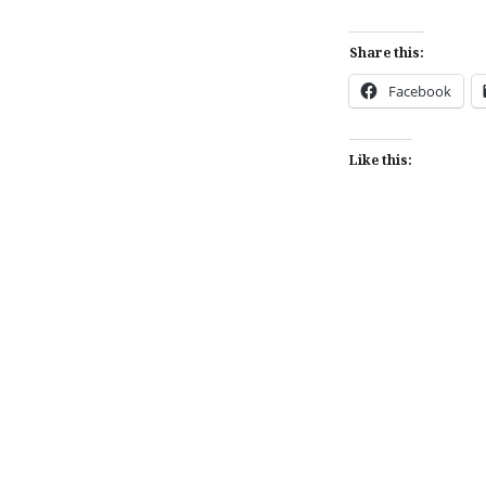
Share this:
Facebook
Like this:
Post
navigation