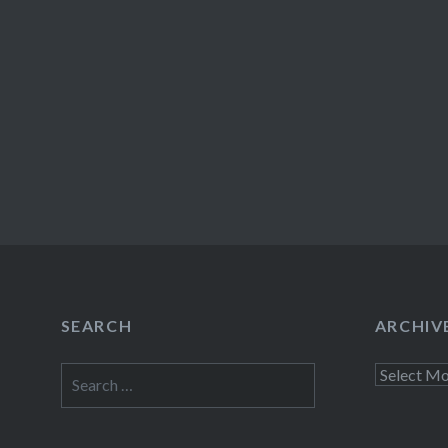
SEARCH
ARCHIV
Search
Archives
for: