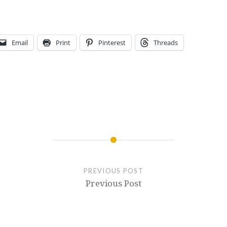
Email
Print
Pinterest
Threads
PREVIOUS POST
Previous Post