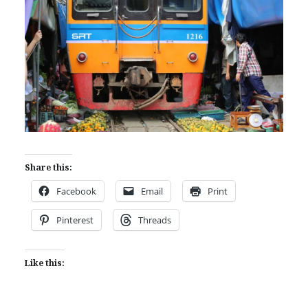
Share this:
Facebook
Email
Print
Pinterest
Threads
Like this: