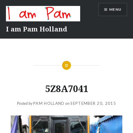
Skip
MENU
to
content
I am Pam Holland
5Z8A7041
Posted by
PAM HOLLAND
on
SEPTEMBER 20, 2015