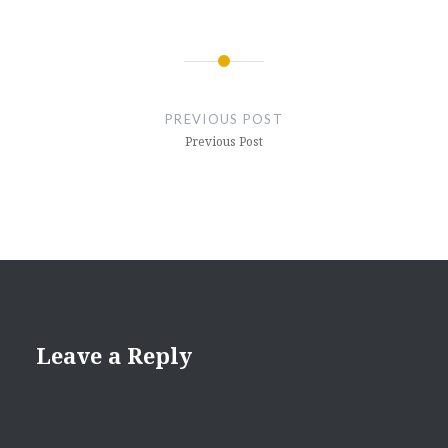
Post
navigation
PREVIOUS POST
Previous Post
Leave a Reply