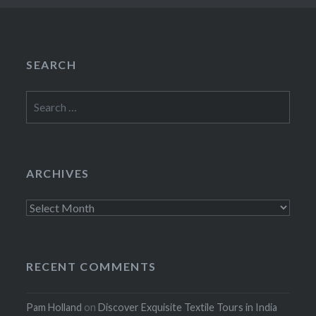
SEARCH
Search
for:
ARCHIVES
Archives
RECENT COMMENTS
Pam Holland
on
Discover Exquisite Textile Tours in India