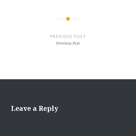
Post
navigation
PREVIOUS POST
Previous Post
Leave a Reply