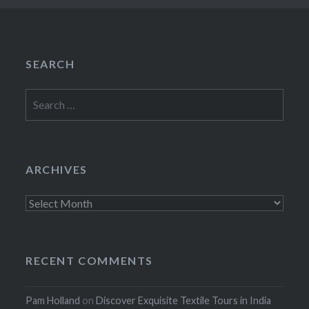
SEARCH
Search
for:
ARCHIVES
Archives
RECENT COMMENTS
Pam Holland
on
Discover Exquisite Textile Tours in India