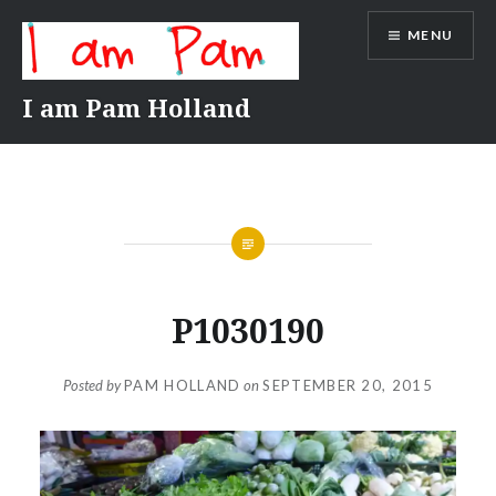
Skip
MENU
to
content
I am Pam Holland
P1030190
Posted by
PAM HOLLAND
on
SEPTEMBER 20, 2015