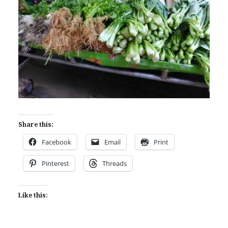
Share this:
Facebook
Email
Print
Pinterest
Threads
Like this: