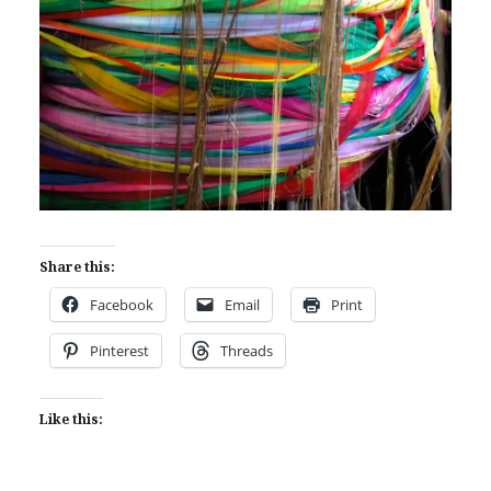
Share this:
Facebook
Email
Print
Pinterest
Threads
Like this: