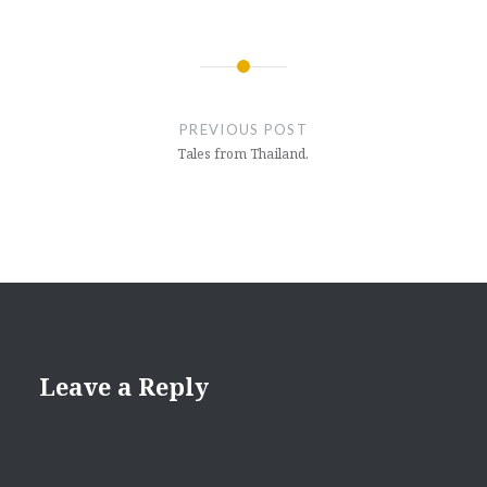
Post
navigation
PREVIOUS POST
Tales from Thailand.
Leave a Reply