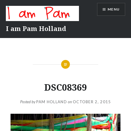
Skip
MENU
to
content
I am Pam Holland
DSC08369
Posted by
PAM HOLLAND
on
OCTOBER 2, 2015