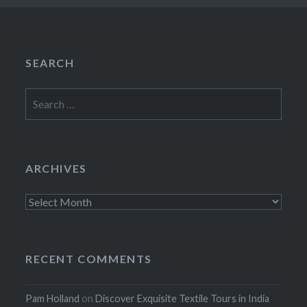
SEARCH
Search
for:
ARCHIVES
Archives
RECENT COMMENTS
Pam Holland
on
Discover Exquisite Textile Tours in India