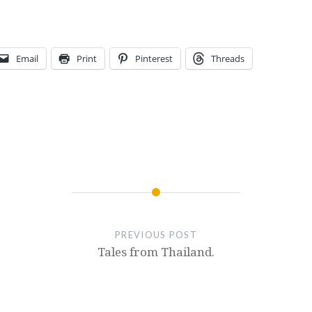
Email
Print
Pinterest
Threads
PREVIOUS POST
Tales from Thailand.