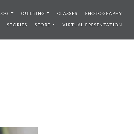
LOG
QUILTING
CLASSES
PHOTOGRAPHY
STORIES
STORE
VIRTUAL PRESENTATION