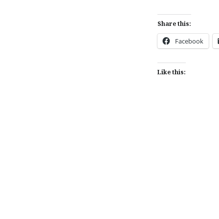
Share this:
Facebook
Like this:
Post
navigation