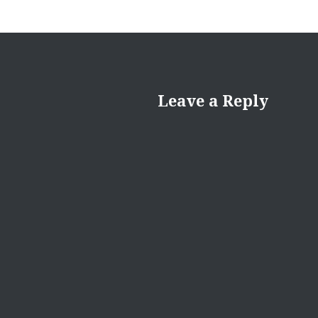
Leave a Reply