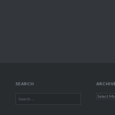
SEARCH
ARCHIV
Search
Archives
for: