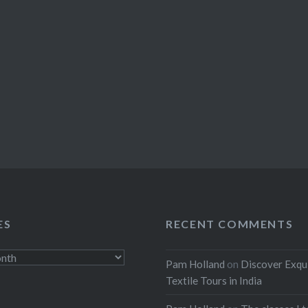
ES
RECENT COMMENTS
Pam Holland
on
Discover Exqu
Textile Tours in India