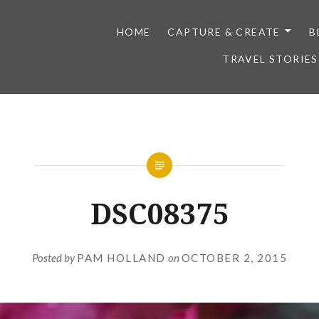
HOME
CAPTURE & CREATE
B
TRAVEL STORIES
DSC08375
Posted by
PAM HOLLAND
on
OCTOBER 2, 2015