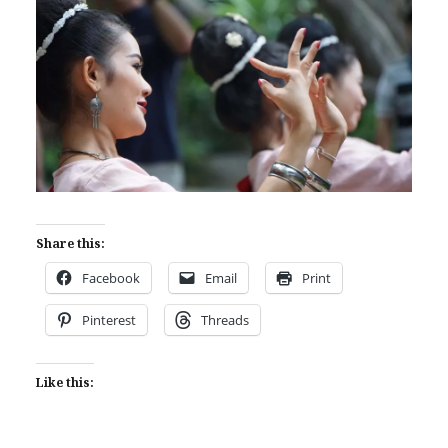
Share this:
Facebook
Email
Print
Pinterest
Threads
Like this: