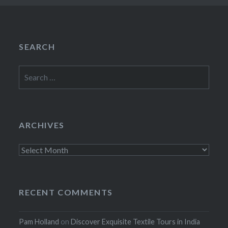
SEARCH
Search
for:
ARCHIVES
Archives
RECENT COMMENTS
Pam Holland
on
Discover Exquisite Textile Tours in India