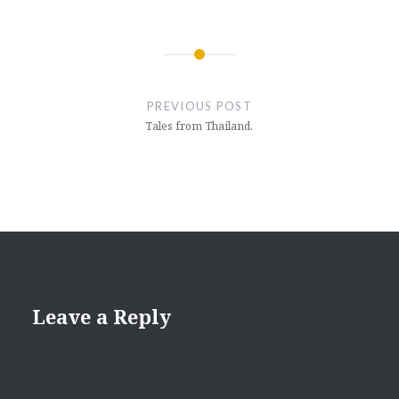
Post
navigation
PREVIOUS POST
Tales from Thailand.
Leave a Reply