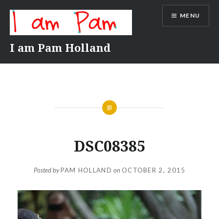
Skip
MENU
to
content
I am Pam Holland
DSC08385
Posted by
PAM HOLLAND
on
OCTOBER 2, 2015