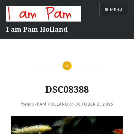
Skip
MENU
to
content
I am Pam Holland
DSC08388
Posted by
PAM HOLLAND
on
OCTOBER 2, 2015