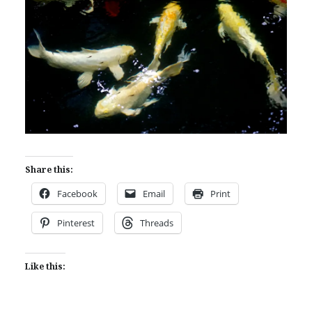
Share this:
Facebook
Email
Print
Pinterest
Threads
Like this: