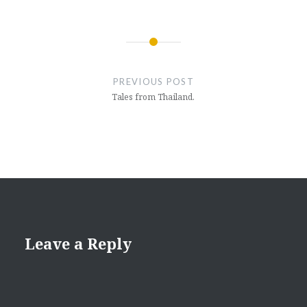
Post
navigation
PREVIOUS POST
Tales from Thailand.
Leave a Reply