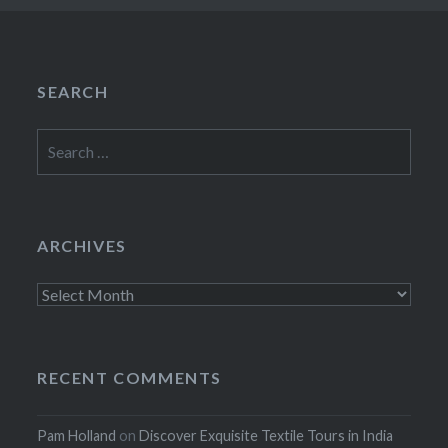
SEARCH
Search
for:
ARCHIVES
Archives
RECENT COMMENTS
Pam Holland
on
Discover Exquisite Textile Tours in India