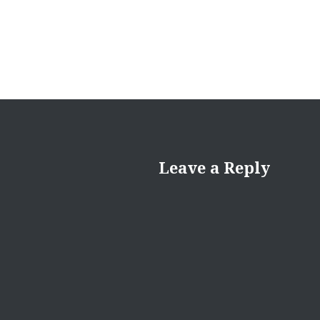
Leave a Reply