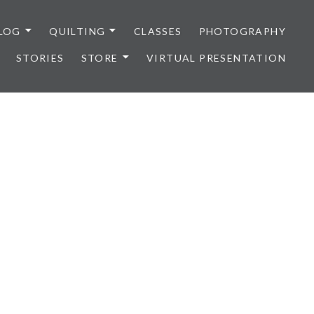
LOG
QUILTING
CLASSES
PHOTOGRAPHY
STORIES
STORE
VIRTUAL PRESENTATION