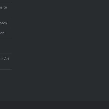
isite
teach
ach
le Art