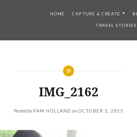
HOME
CAPTURE & CREATE
B
TRAVEL STORIES
IMG_2162
Posted by
PAM HOLLAND
on
OCTOBER 5, 2015