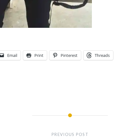
Email
Print
Pinterest
Threads
PREVIOUS POST