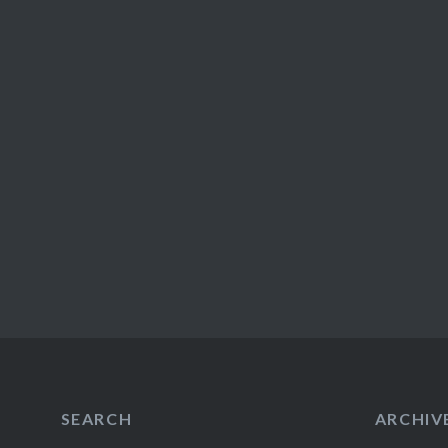
SEARCH
ARCHIV