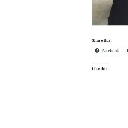
Share this:
Facebook
Like this:
Post
navigation