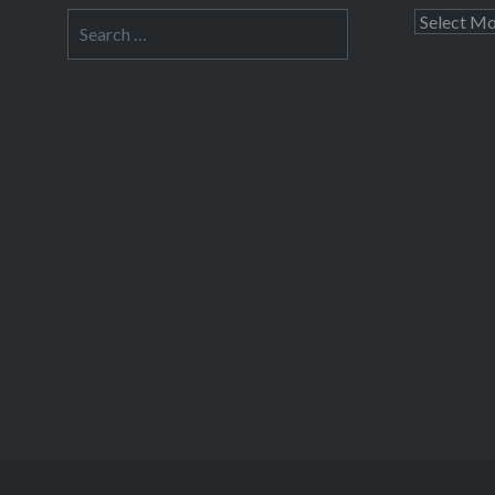
Search
Archives
for: