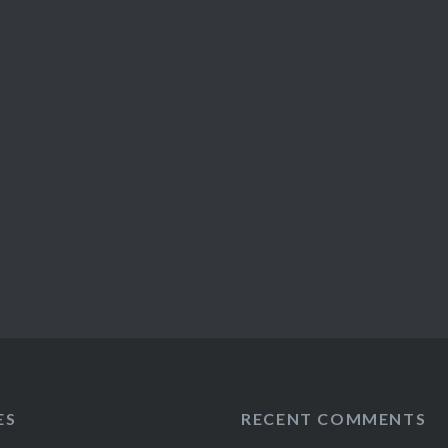
ES
RECENT COMMENTS