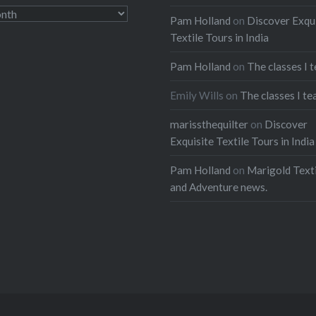
Pam Holland
on
Discover Exqu
Textile Tours in India
Pam Holland
on
The classes I 
Emily Wills
on
The classes I te
marissthequilter
on
Discover
Exquisite Textile Tours in India
Pam Holland
on
Marigold Texti
and Adventure news.