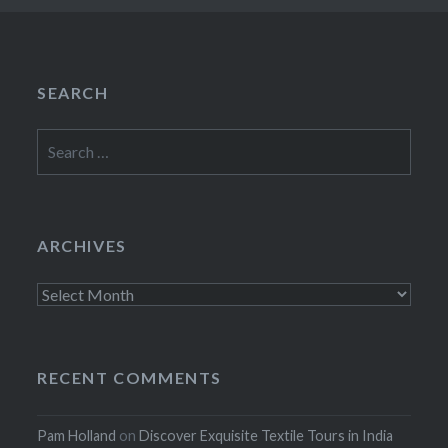
SEARCH
Search
for:
ARCHIVES
Archives
RECENT COMMENTS
Pam Holland
on
Discover Exquisite Textile Tours in India