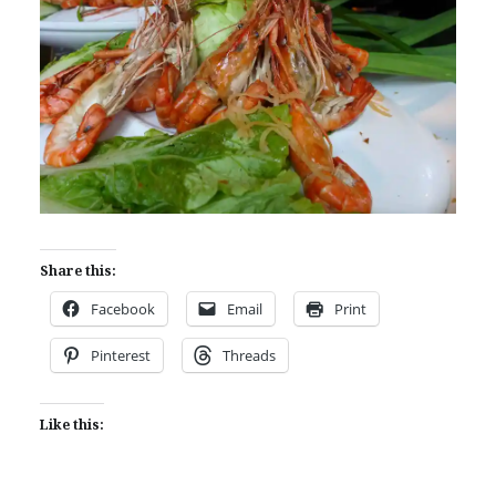
Share this:
Facebook
Email
Print
Pinterest
Threads
Like this: