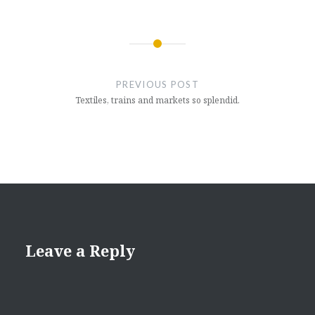
Post
navigation
PREVIOUS POST
Textiles, trains and markets so splendid.
Leave a Reply