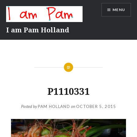
Skip
MENU
to
content
I am Pam Holland
P1110331
Posted by
PAM HOLLAND
on
OCTOBER 5, 2015