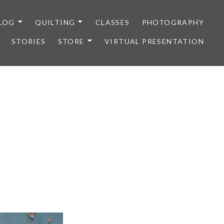
LOG
QUILTING
CLASSES
PHOTOGRAPHY
STORIES
STORE
VIRTUAL PRESENTATION