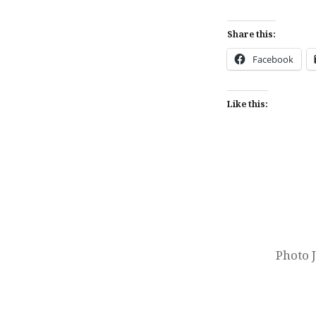
Share this:
Facebook
Like this:
Post
navigation
Photo 