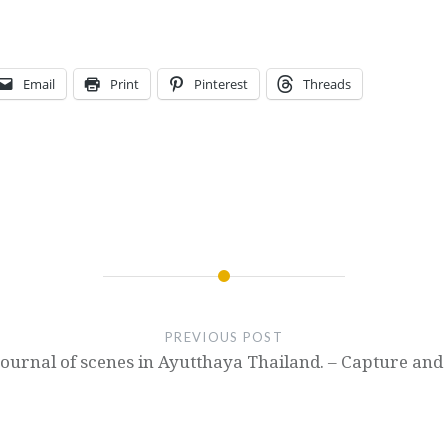
Email
Print
Pinterest
Threads
PREVIOUS POST
Journal of scenes in Ayutthaya Thailand. – Capture and 