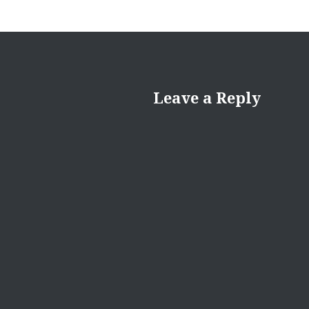
Leave a Reply