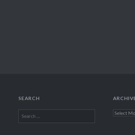
SEARCH
ARCHIV
Search
Archives
for: