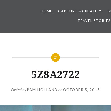
HOME
CAPTURE & CREATE
B
TRAVEL STORIES
5Z8A2722
Posted by
PAM HOLLAND
on
OCTOBER 5, 2015