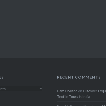
ES
RECENT COMMENTS
Pam Holland
on
Discover Exqu
Textile Tours in India