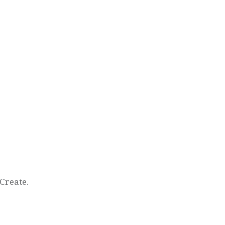
Create.