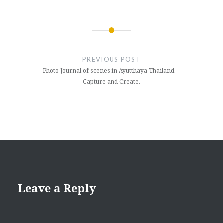
Post
navigation
PREVIOUS POST
Photo Journal of scenes in Ayutthaya Thailand. –
Capture and Create.
Leave a Reply