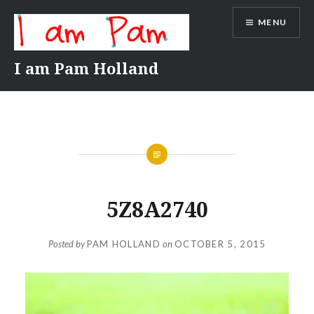
Skip
MENU
to
content
I am Pam Holland
5Z8A2740
Posted by
PAM HOLLAND
on
OCTOBER 5, 2015