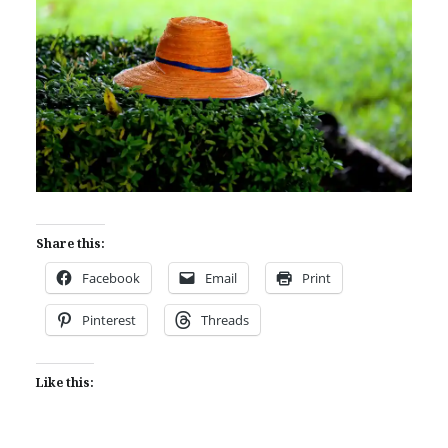
Share this:
Facebook
Email
Print
Pinterest
Threads
Like this: