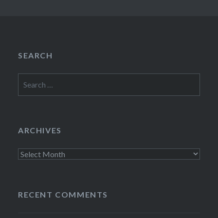
SEARCH
Search
for:
ARCHIVES
Archives
RECENT COMMENTS