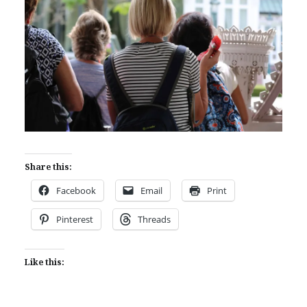
Share this:
Facebook
Email
Print
Pinterest
Threads
Like this: