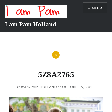
Skip
MENU
to
content
I am Pam Holland
5Z8A2765
Posted by
PAM HOLLAND
on
OCTOBER 5, 2015