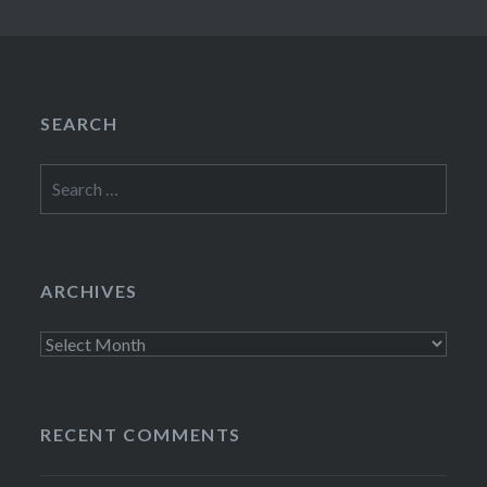
SEARCH
Search
for:
ARCHIVES
Archives
RECENT COMMENTS