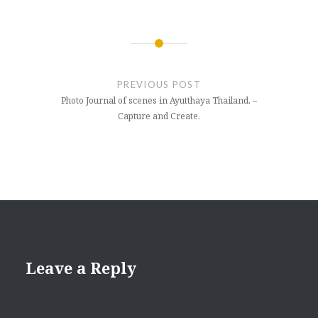
Post
navigation
PREVIOUS POST
Photo Journal of scenes in Ayutthaya Thailand. –
Capture and Create.
Leave a Reply