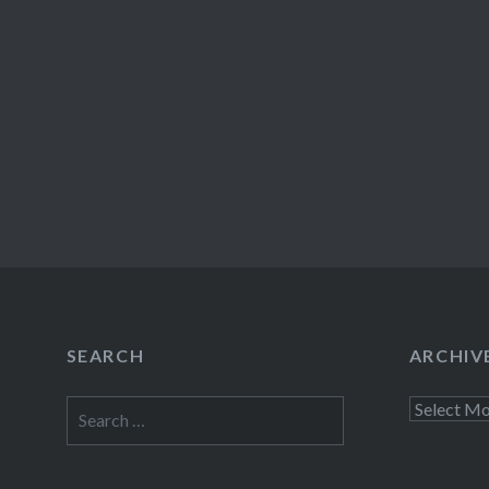
SEARCH
ARCHIV
Search
Archives
for: