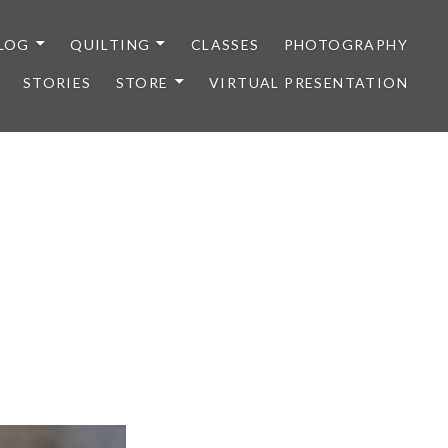
LOG
QUILTING
CLASSES
PHOTOGRAPHY
STORIES
STORE
VIRTUAL PRESENTATION