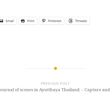
Email
Print
Pinterest
Threads
PREVIOUS POST
Journal of scenes in Ayutthaya Thailand. – Capture and 