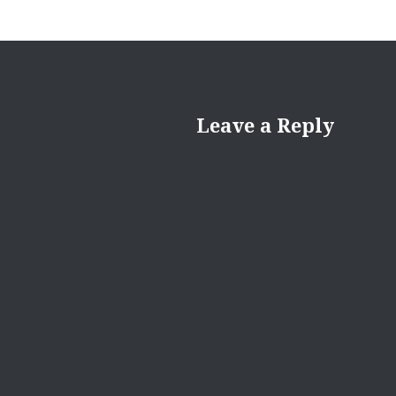
Leave a Reply