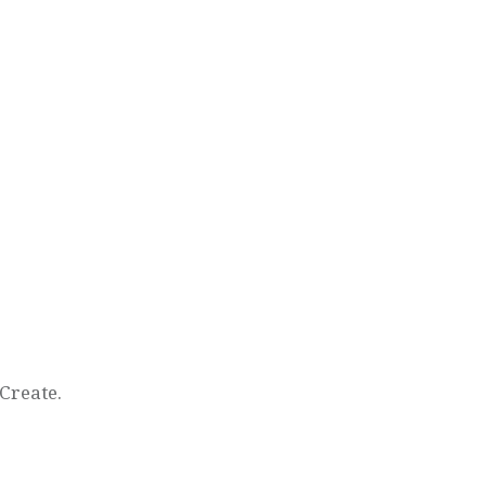
Create.