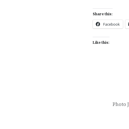
Share this:
Facebook
Like this:
Post
navigation
Photo 