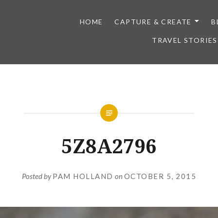
HOME
CAPTURE & CREATE
B
TRAVEL STORIES
5Z8A2796
Posted by
PAM HOLLAND
on
OCTOBER 5, 2015