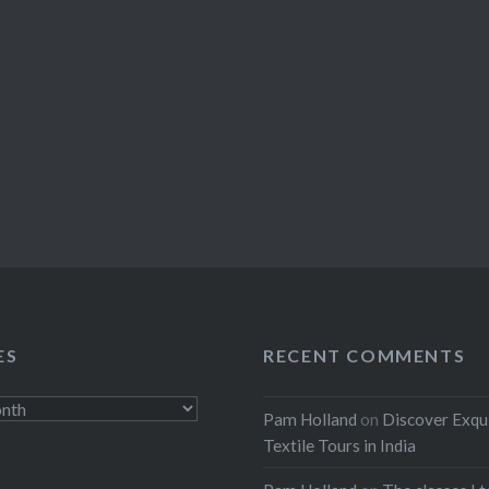
ES
RECENT COMMENTS
Pam Holland
on
Discover Exqu
Textile Tours in India