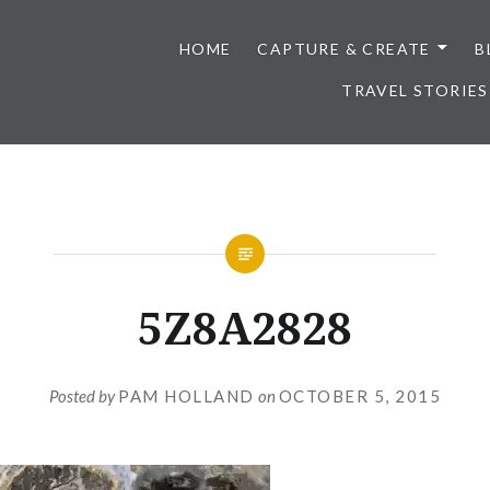
HOME
CAPTURE & CREATE
B
TRAVEL STORIES
5Z8A2828
Posted by
PAM HOLLAND
on
OCTOBER 5, 2015