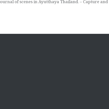
Journal of scenes in Ayutthaya Thailand. – Capture and 