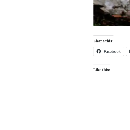
Share this:
Facebook
Like this:
Post
navigation