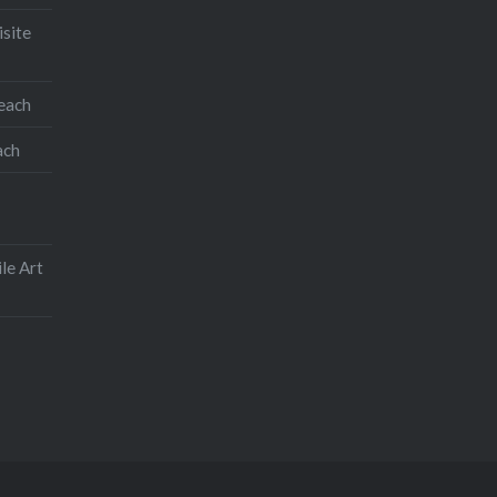
isite
teach
ach
le Art