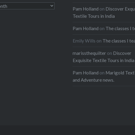
Pam Holland
on
Discover Exqu
Textile Tours in India
Pam Holland
on
The classes I 
Emily Wills
on
The classes I te
marissthequilter
on
Discover
Exquisite Textile Tours in India
Pam Holland
on
Marigold Texti
and Adventure news.