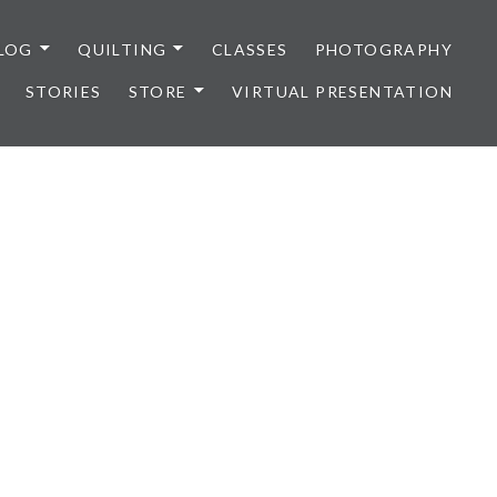
LOG
QUILTING
CLASSES
PHOTOGRAPHY
STORIES
STORE
VIRTUAL PRESENTATION