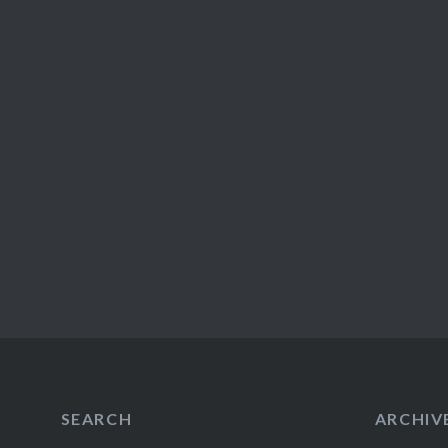
SEARCH
ARCHIV