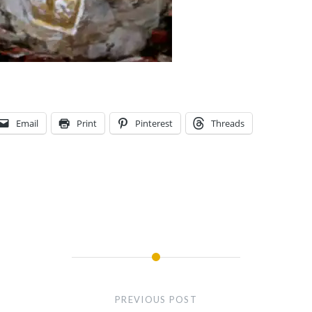
Email
Print
Pinterest
Threads
PREVIOUS POST