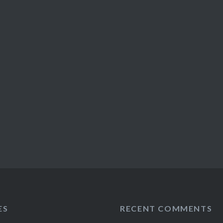
ES
RECENT COMMENTS