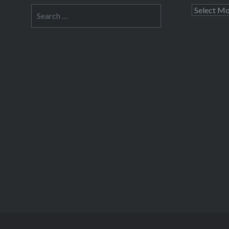
Search
Archives
for: