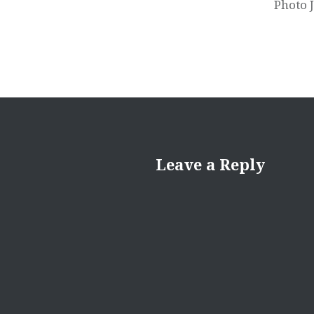
Photo 
Leave a Reply