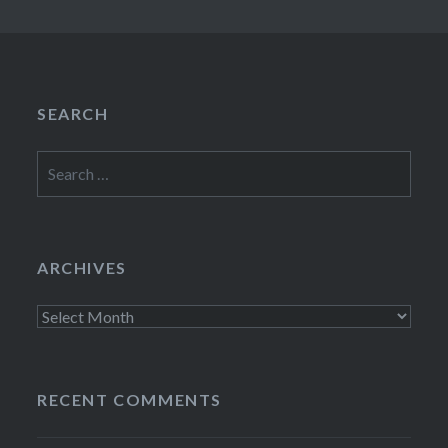
SEARCH
Search
for:
ARCHIVES
Archives
RECENT COMMENTS