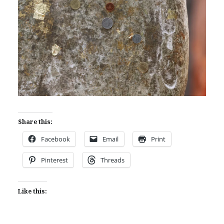
Share this:
Facebook
Email
Print
Pinterest
Threads
Like this: