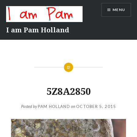
Skip
MENU
to
content
I am Pam Holland
5Z8A2850
Posted by
PAM HOLLAND
on
OCTOBER 5, 2015