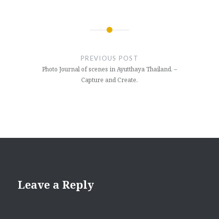
Post
navigation
PREVIOUS POST
Photo Journal of scenes in Ayutthaya Thailand. –
Capture and Create.
Leave a Reply