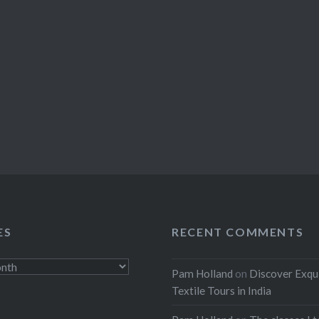
ES
RECENT COMMENTS
Pam Holland
on
Discover Exqu
Textile Tours in India