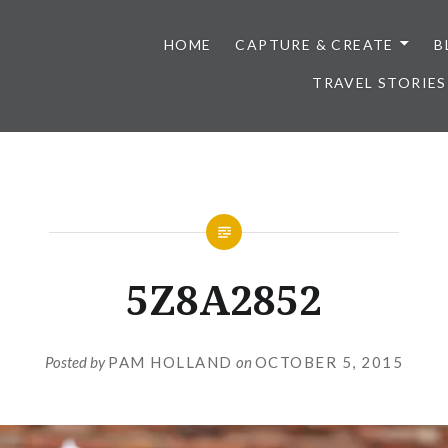
HOME
CAPTURE & CREATE
B
TRAVEL STORIES
5Z8A2852
Posted by
PAM HOLLAND
on
OCTOBER 5, 2015