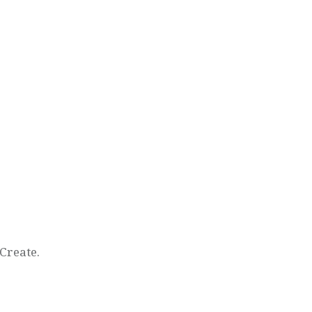
Create.