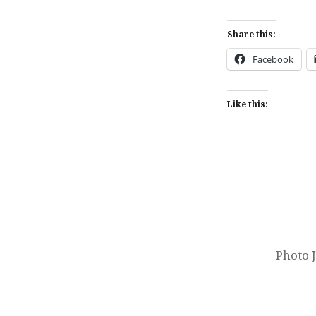
Share this:
Facebook
Like this:
Post
navigation
Photo 