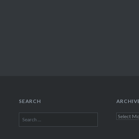
SEARCH
ARCHIV
Search
Archives
for: