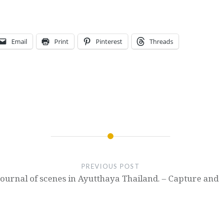
Email
Print
Pinterest
Threads
PREVIOUS POST
Journal of scenes in Ayutthaya Thailand. – Capture and 