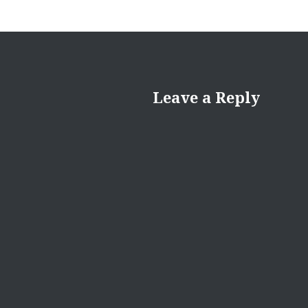
Leave a Reply