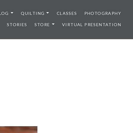
LOG
QUILTING
CLASSES
PHOTOGRAPHY
STORIES
STORE
VIRTUAL PRESENTATION