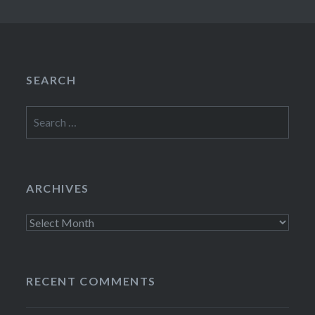
SEARCH
Search
for:
ARCHIVES
Archives
RECENT COMMENTS