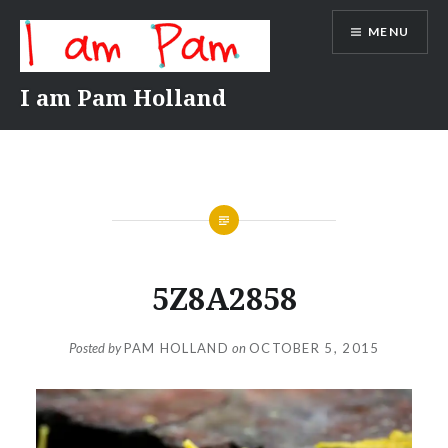
Skip
MENU
to
content
I am Pam Holland
5Z8A2858
Posted by
PAM HOLLAND
on
OCTOBER 5, 2015