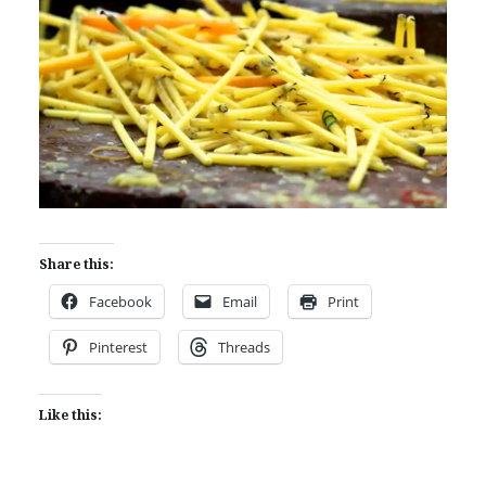
Share this:
Facebook
Email
Print
Pinterest
Threads
Like this: