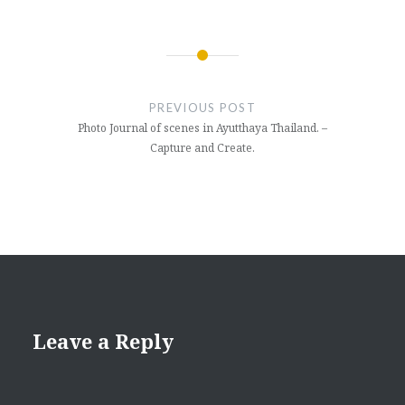
Post
navigation
PREVIOUS POST
Photo Journal of scenes in Ayutthaya Thailand. –
Capture and Create.
Leave a Reply