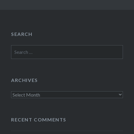
SEARCH
Search
for:
ARCHIVES
Archives
RECENT COMMENTS