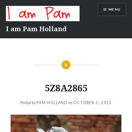
Skip
MENU
to
content
I am Pam Holland
5Z8A2865
Posted by
PAM HOLLAND
on
OCTOBER 5, 2015