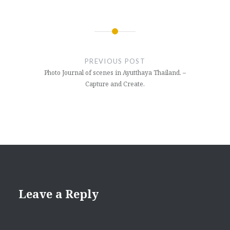
Post
navigation
PREVIOUS POST
Photo Journal of scenes in Ayutthaya Thailand. –
Capture and Create.
Leave a Reply