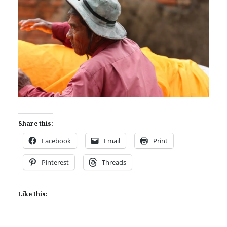
Share this:
Facebook
Email
Print
Pinterest
Threads
Like this: