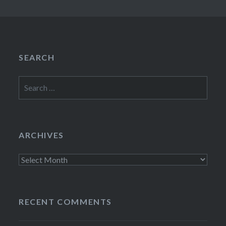
SEARCH
Search
for:
ARCHIVES
Archives
RECENT COMMENTS