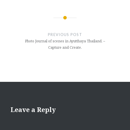
Post
navigation
PREVIOUS POST
Photo Journal of scenes in Ayutthaya Thailand. –
Capture and Create.
Leave a Reply