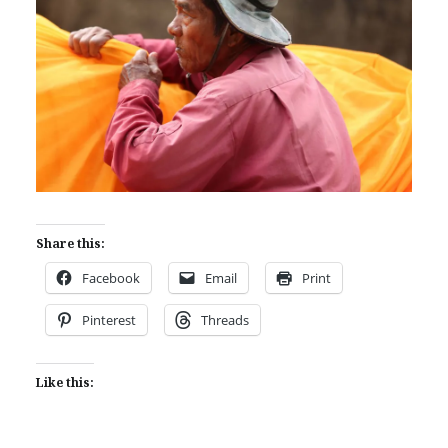
Share this:
Facebook
Email
Print
Pinterest
Threads
Like this: