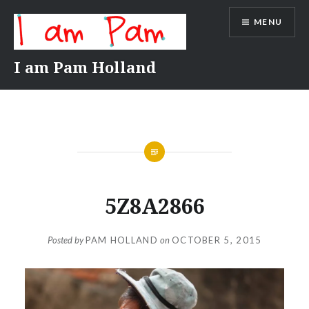
Skip
MENU
to
content
I am Pam Holland
5Z8A2866
Posted by
PAM HOLLAND
on
OCTOBER 5, 2015