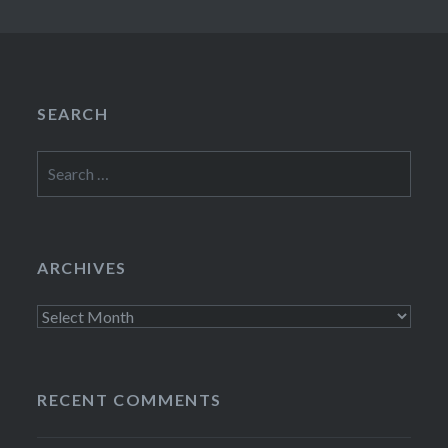
SEARCH
Search
for:
ARCHIVES
Archives
RECENT COMMENTS