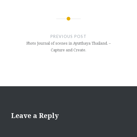
Post
navigation
PREVIOUS POST
Photo Journal of scenes in Ayutthaya Thailand. –
Capture and Create.
Leave a Reply