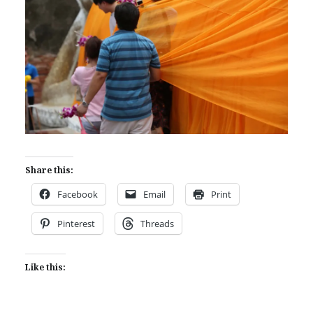
Share this:
Facebook
Email
Print
Pinterest
Threads
Like this: