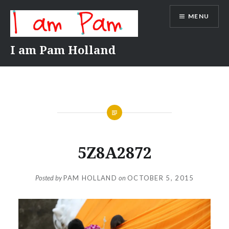
Skip
MENU
to
content
I am Pam Holland
5Z8A2872
Posted by
PAM HOLLAND
on
OCTOBER 5, 2015