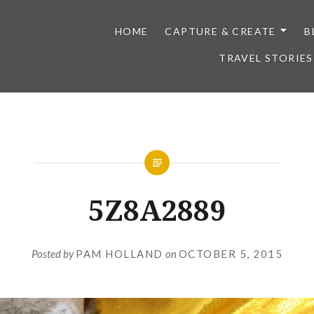
HOME
CAPTURE & CREATE
B
TRAVEL STORIES
5Z8A2889
Posted by
PAM HOLLAND
on
OCTOBER 5, 2015