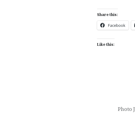
Share this:
Facebook
Like this:
Post
navigation
Photo 