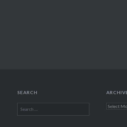
SEARCH
ARCHIV
Search
Archives
for: