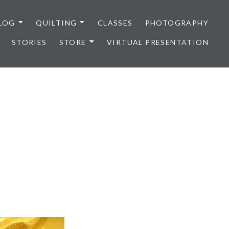
LOG
QUILTING
CLASSES
PHOTOGRAPHY
STORIES
STORE
VIRTUAL PRESENTATION