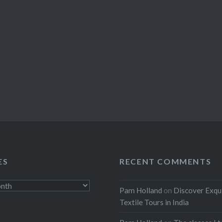
ES
RECENT COMMENTS
Pam Holland
on
Discover Exqu
Textile Tours in India