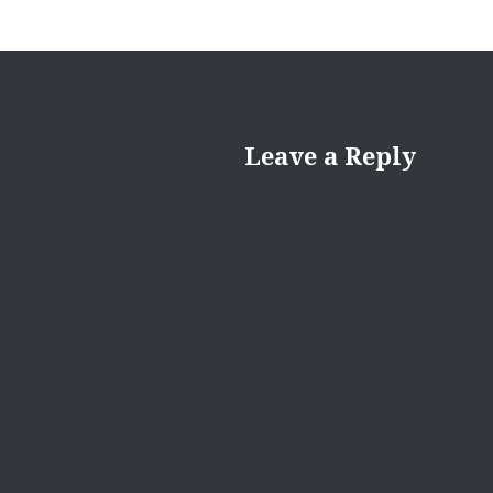
Leave a Reply