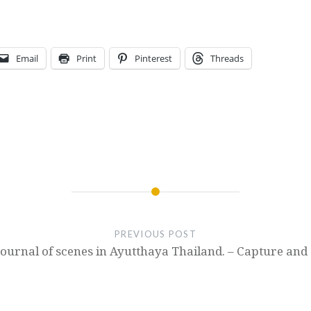
Email
Print
Pinterest
Threads
PREVIOUS POST
Journal of scenes in Ayutthaya Thailand. – Capture and 