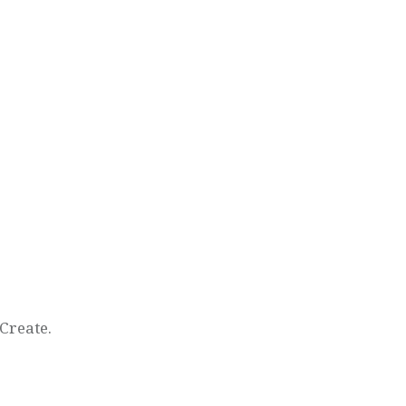
Create.