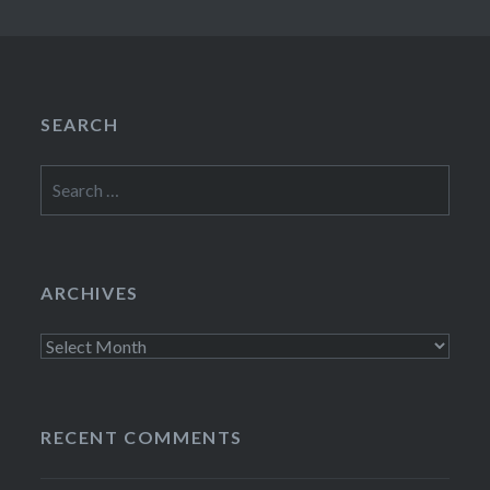
SEARCH
Search
for:
ARCHIVES
Archives
RECENT COMMENTS