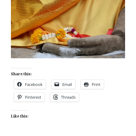
Share this:
Facebook
Email
Print
Pinterest
Threads
Like this: