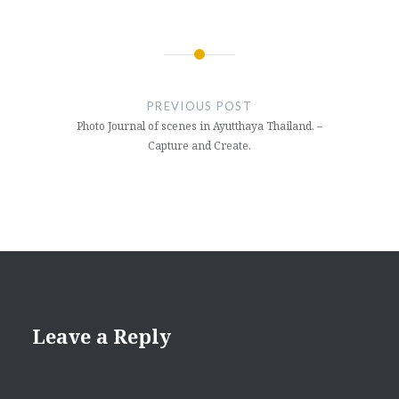
Post
navigation
PREVIOUS POST
Photo Journal of scenes in Ayutthaya Thailand. –
Capture and Create.
Leave a Reply