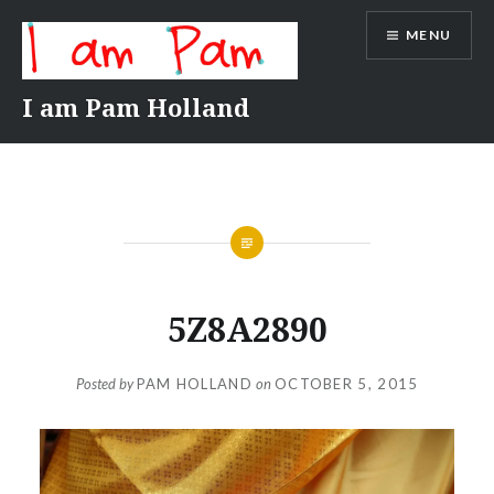
Skip
MENU
to
content
I am Pam Holland
5Z8A2890
Posted by
PAM HOLLAND
on
OCTOBER 5, 2015