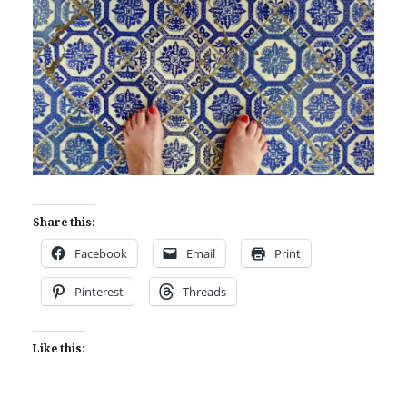
Share this:
Facebook
Email
Print
Pinterest
Threads
Like this: