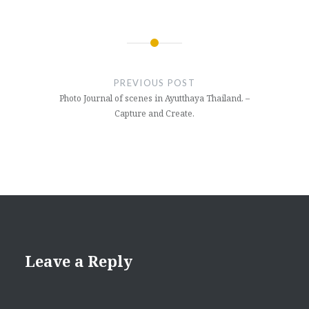
Post
navigation
PREVIOUS POST
Photo Journal of scenes in Ayutthaya Thailand. –
Capture and Create.
Leave a Reply