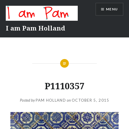
Skip
MENU
to
content
I am Pam Holland
P1110357
Posted by
PAM HOLLAND
on
OCTOBER 5, 2015