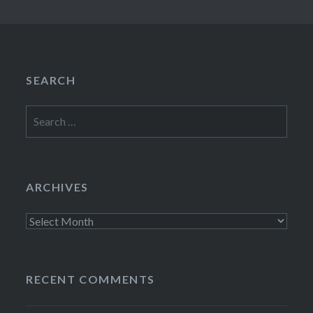
SEARCH
Search
for:
ARCHIVES
Archives
RECENT COMMENTS