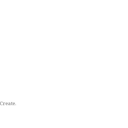
Create.