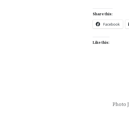
Share this:
Facebook
Like this:
Post
navigation
Photo 