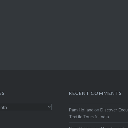
ES
RECENT COMMENTS
Pam Holland
on
Discover Exqu
Textile Tours in India