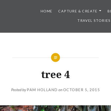
HOME
CAPTURE & CREATE
B
TRAVEL STORIES
tree 4
Posted by
PAM HOLLAND
on
OCTOBER 5, 2015