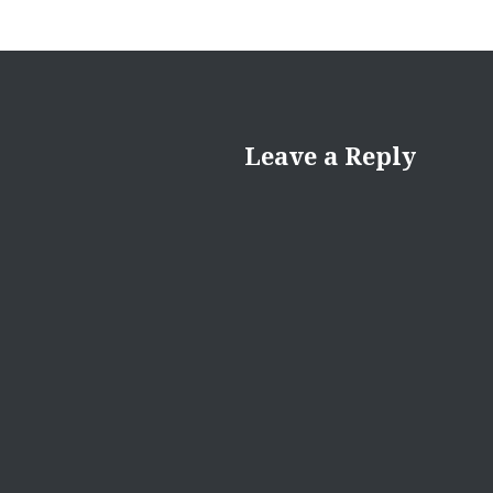
Leave a Reply