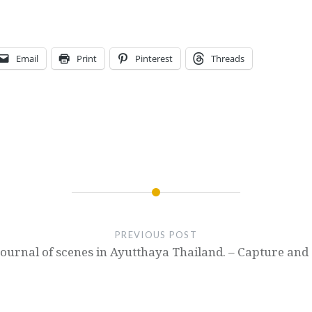
Email
Print
Pinterest
Threads
PREVIOUS POST
Journal of scenes in Ayutthaya Thailand. – Capture and 