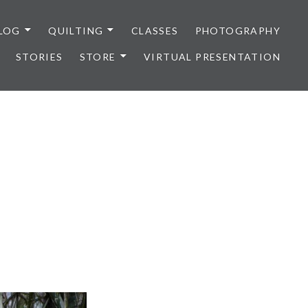
LOG
QUILTING
CLASSES
PHOTOGRAPHY
STORIES
STORE
VIRTUAL PRESENTATION