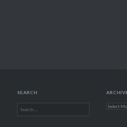
SEARCH
ARCHIV
Search
Archives
for: